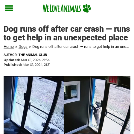
Toggle
menu
Dog runs off after car crash — runs
to get help in an unexpected place
Home
»
Dogs
»
Dog runs off after car crash — runs to get help in an unexpected place
AUTHOR: THE ANIMAL CLUB
Updated:
Mar 01, 2024, 21:34
Published:
Mar 01, 2024, 21:31