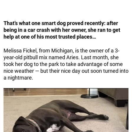
That’s what one smart dog proved recently: after
being in a car crash with her owner, she ran to get
help at one of his most trusted places…
Melissa Fickel, from Michigan, is the owner of a 3-
year-old pitbull mix named Aries. Last month, she
took her dog to the park to take advantage of some
nice weather — but their nice day out soon turned into
a nightmare.