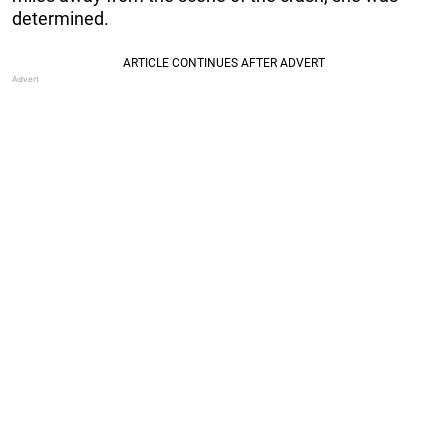
determined.