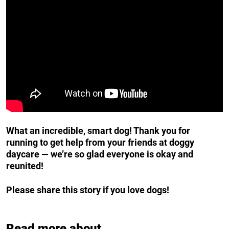
What an incredible, smart dog! Thank you for
running to get help from your friends at doggy
daycare — we’re so glad everyone is okay and
reunited!
Please share this story if you love dogs!
Read more about...