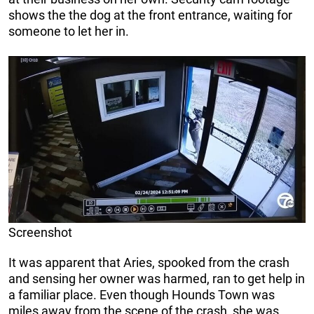
shows the the dog at the front entrance, waiting for
someone to let her in.
Screenshot
It was apparent that Aries, spooked from the crash
and sensing her owner was harmed, ran to get help in
a familiar place. Even though Hounds Town was
miles away from the scene of the crash, she was