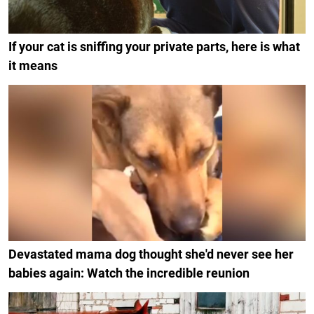
If your cat is sniffing your private parts, here is what
it means
Devastated mama dog thought she'd never see her
babies again: Watch the incredible reunion