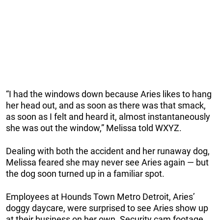
“I had the windows down because Aries likes to hang
her head out, and as soon as there was that smack,
as soon as I felt and heard it, almost instantaneously
she was out the window,” Melissa told WXYZ.
Dealing with both the accident and her runaway dog,
Melissa feared she may never see Aries again — but
the dog soon turned up in a familiar spot.
Employees at Hounds Town Metro Detroit, Aries’
doggy daycare, were surprised to see Aries show up
at their business on her own. Security cam footage