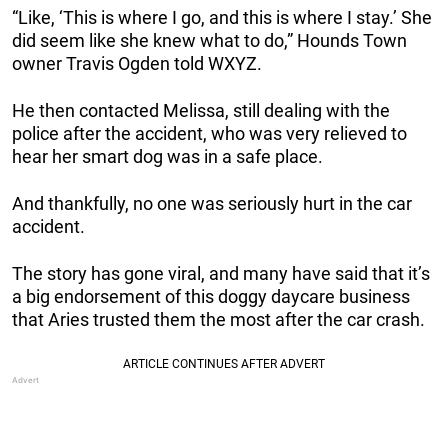
“Like, ‘This is where I go, and this is where I stay.’ She
did seem like she knew what to do,” Hounds Town
owner Travis Ogden told WXYZ.
He then contacted Melissa, still dealing with the
police after the accident, who was very relieved to
hear her smart dog was in a safe place.
And thankfully, no one was seriously hurt in the car
accident.
The story has gone viral, and many have said that it’s
a big endorsement of this doggy daycare business
that Aries trusted them the most after the car crash.