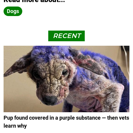
Dogs
RECENT
Pup found covered in a purple substance — then vets
learn why