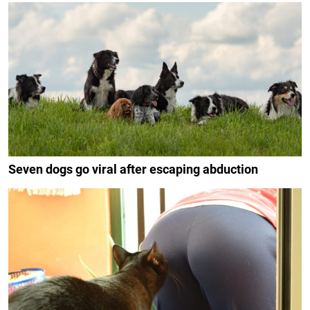
Seven dogs go viral after escaping abduction