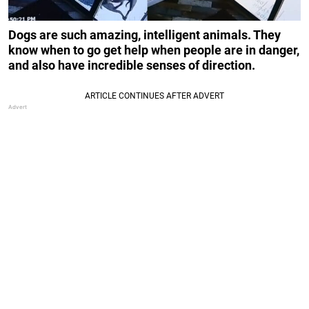
Dogs are such amazing, intelligent animals. They
know when to go get help when people are in danger,
and also have incredible senses of direction.