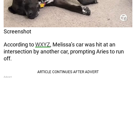
Screenshot
According to
WXYZ
, Melissa’s car was hit at an
intersection by another car, prompting Aries to run
off.