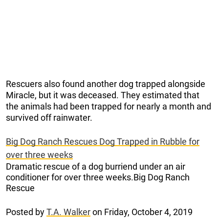
Rescuers also found another dog trapped alongside
Miracle, but it was deceased. They estimated that
the animals had been trapped for nearly a month and
survived off rainwater.
Big Dog Ranch Rescues Dog Trapped in Rubble for
over three weeks
Dramatic rescue of a dog burriend under an air
conditioner for over three weeks.Big Dog Ranch
Rescue
Posted by
T.A. Walker
on Friday, October 4, 2019