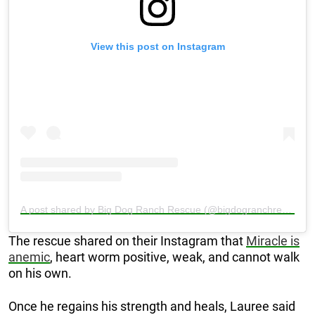
View this post on Instagram
A post shared by Big Dog Ranch Rescue (@bigdogranchrescue)
The rescue shared on their Instagram that
Miracle is
anemic
, heart worm positive, weak, and cannot walk
on his own.
Once he regains his strength and heals, Lauree said