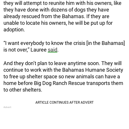
they will attempt to reunite him with his owners, like
they have done with dozens of dogs they have
already rescued from the Bahamas. If they are
unable to locate his owners, he will be put up for
adoption.
“I want everybody to know the crisis [in the Bahamas]
is not over,” Lauree
said
.
And they don’t plan to leave anytime soon. They will
continue to work with the Bahamas Humane Society
to free up shelter space so new animals can have a
home before Big Dog Ranch Rescue transports them
to other shelters.