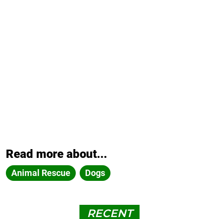
Read more about...
Animal Rescue
Dogs
RECENT