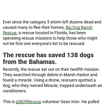
Ever since the category 5 storm left dozens dead and
caused many to flee their homes,
Big Dog Ranch
Rescue
, a rescue located in Florida, has been
operating rescue missions to help those who might
not be first one everyone’s list to be rescued.
The rescue has saved 138 dogs
from the Bahamas.
Recently, the rescue set out on their twelfth mission.
They searched through debris in Marsh Harbor and
found a miracle. Using a drone, rescuers spotted a
dog, who they named Miracle, trapped underneath air
conditioners.
This is
@BDRRescue
volunteer Sean Irion. He pulled