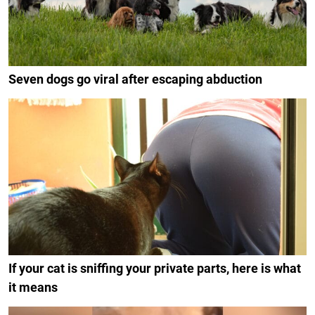
Seven dogs go viral after escaping abduction
If your cat is sniffing your private parts, here is what
it means