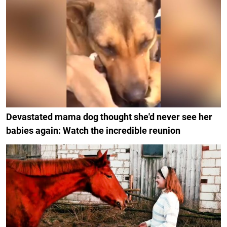
Devastated mama dog thought she'd never see her
babies again: Watch the incredible reunion