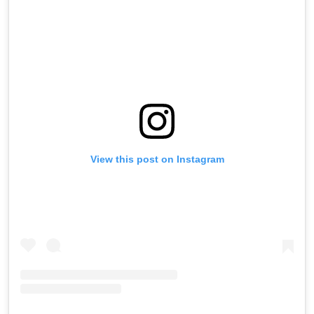
View this post on Instagram