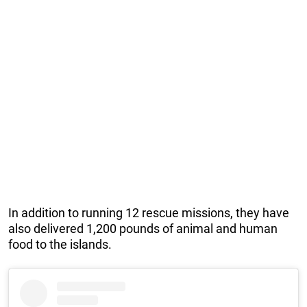
In addition to running 12 rescue missions, they have
also delivered 1,200 pounds of animal and human
food to the islands.