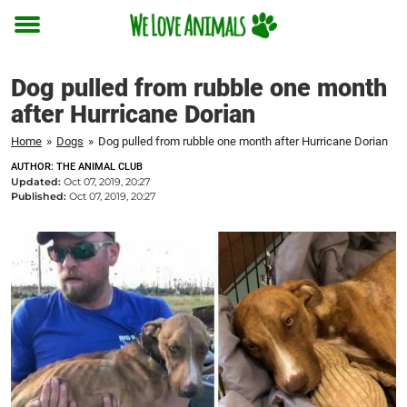
Toggle
menu
Dog pulled from rubble one month
after Hurricane Dorian
Home
»
Dogs
»
Dog pulled from rubble one month after Hurricane Dorian
AUTHOR: THE ANIMAL CLUB
Updated:
Oct 07, 2019, 20:27
Published:
Oct 07, 2019, 20:27