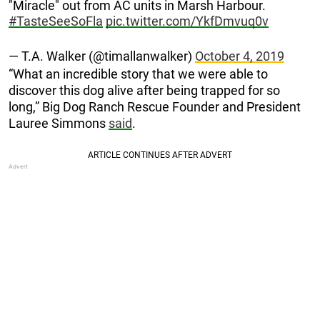
"Miracle" out from AC units in Marsh Harbour.
#TasteSeeSoFla
pic.twitter.com/YkfDmvuq0v
— T.A. Walker (@timallanwalker)
October 4, 2019
“What an incredible story that we were able to
discover this dog alive after being trapped for so
long,” Big Dog Ranch Rescue Founder and President
Lauree Simmons
said
.