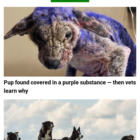
Pup found covered in a purple substance — then vets
learn why