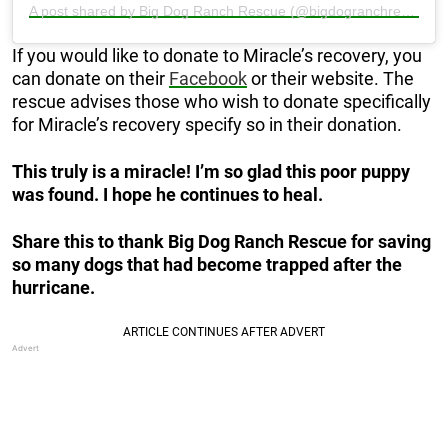
A post shared by Big Dog Ranch Rescue (@bigdogranchrescue)
If you would like to donate to Miracle’s recovery, you
can donate on their
Facebook
or their website. The
rescue advises those who wish to donate specifically
for Miracle’s recovery specify so in their donation.
This truly is a miracle! I’m so glad this poor puppy
was found. I hope he continues to heal.
Share this to thank Big Dog Ranch Rescue for saving
so many dogs that had become trapped after the
hurricane.