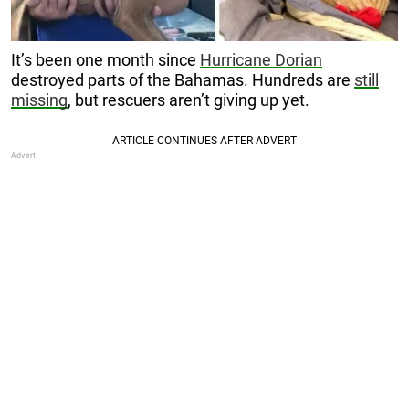
It’s been one month since
Hurricane Dorian
destroyed parts of the Bahamas. Hundreds are
still
missing
, but rescuers aren’t giving up yet.