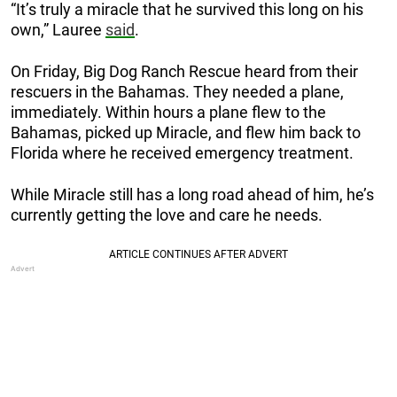
“It’s truly a miracle that he survived this long on his
own,” Lauree
said
.
On Friday, Big Dog Ranch Rescue heard from their
rescuers in the Bahamas. They needed a plane,
immediately. Within hours a plane flew to the
Bahamas, picked up Miracle, and flew him back to
Florida where he received emergency treatment.
While Miracle still has a long road ahead of him, he’s
currently getting the love and care he needs.