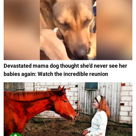
Devastated mama dog thought she'd never see her
babies again: Watch the incredible reunion