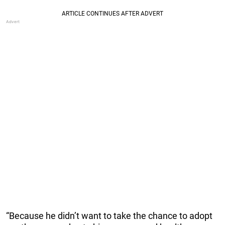
“Because he didn’t want to take the chance to adopt