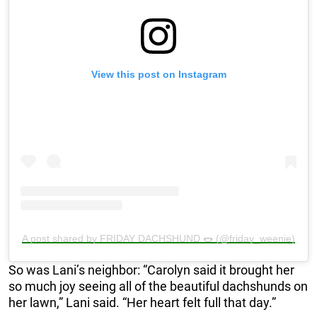
View this post on Instagram
A post shared by FRIDAY DACHSHUND 🌭 (@friday_weenie)
So was Lani’s neighbor: “Carolyn said it brought her
so much joy seeing all of the beautiful dachshunds on
her lawn,” Lani said. “Her heart felt full that day.”