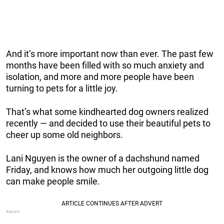
And it’s more important now than ever. The past few
months have been filled with so much anxiety and
isolation, and more and more people have been
turning to pets for a little joy.
That’s what some kindhearted dog owners realized
recently — and decided to use their beautiful pets to
cheer up some old neighbors.
Lani Nguyen is the owner of a dachshund named
Friday, and knows how much her outgoing little dog
can make people smile.