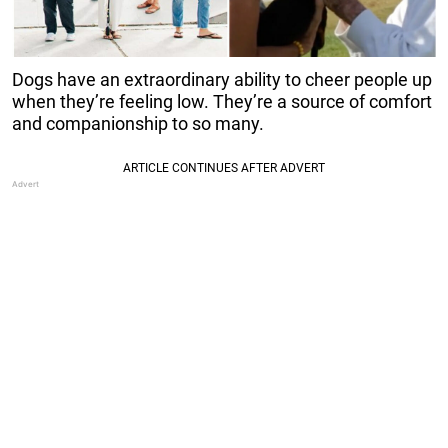
Dogs have an extraordinary ability to cheer people up
when they’re feeling low. They’re a source of comfort
and companionship to so many.