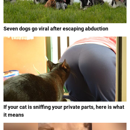
Seven dogs go viral after escaping abduction
If your cat is sniffing your private parts, here is what
it means