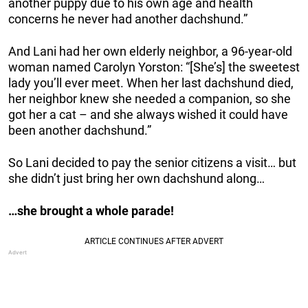
another puppy due to his own age and health
concerns he never had another dachshund.”
And Lani had her own elderly neighbor, a 96-year-old
woman named Carolyn Yorston: “[She’s] the sweetest
lady you’ll ever meet. When her last dachshund died,
her neighbor knew she needed a companion, so she
got her a cat – and she always wished it could have
been another dachshund.”
So Lani decided to pay the senior citizens a visit… but
she didn’t just bring her own dachshund along…
…she brought a whole parade!