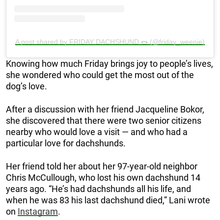
A post shared by FRIDAY DACHSHUND 🌭 (@friday_weenie)
Knowing how much Friday brings joy to people’s lives,
she wondered who could get the most out of the
dog’s love.
After a discussion with her friend Jacqueline Bokor,
she discovered that there were two senior citizens
nearby who would love a visit — and who had a
particular love for dachshunds.
Her friend told her about her 97-year-old neighbor
Chris McCullough, who lost his own dachshund 14
years ago. “He’s had dachshunds all his life, and
when he was 83 his last dachshund died,” Lani wrote
on
Instagram
.