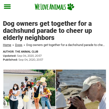
Toggle
menu
Dog owners get together for a
dachshund parade to cheer up
elderly neighbors
Home
»
Dogs
»
Dog owners get together for a dachshund parade to cheer up elderly neighbors
AUTHOR: THE ANIMAL CLUB
Updated:
Sep 04, 2020, 20:57
Published:
Sep 04, 2020, 20:57