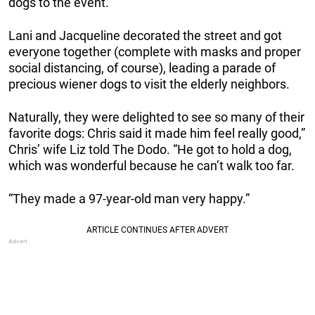
dogs to the event.
Lani and Jacqueline decorated the street and got
everyone together (complete with masks and proper
social distancing, of course), leading a parade of
precious wiener dogs to visit the elderly neighbors.
Naturally, they were delighted to see so many of their
favorite dogs: Chris said it made him feel really good,”
Chris’ wife Liz told The Dodo. “He got to hold a dog,
which was wonderful because he can’t walk too far.
“They made a 97-year-old man very happy.”