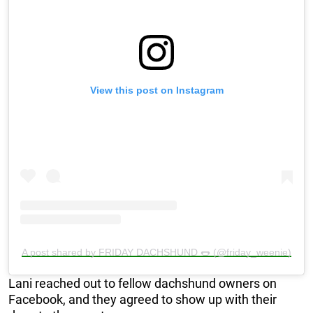
View this post on Instagram
A post shared by FRIDAY DACHSHUND 🌭 (@friday_weenie)
Lani reached out to fellow dachshund owners on
Facebook, and they agreed to show up with their