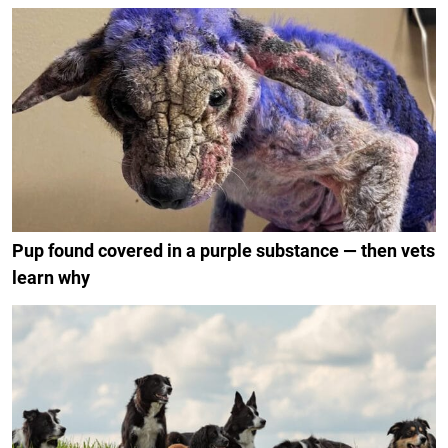
Pup found covered in a purple substance — then vets
learn why