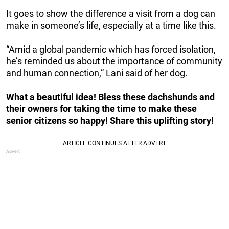
It goes to show the difference a visit from a dog can
make in someone’s life, especially at a time like this.
“Amid a global pandemic which has forced isolation,
he’s reminded us about the importance of community
and human connection,” Lani said of her dog.
What a beautiful idea! Bless these dachshunds and
their owners for taking the time to make these
senior citizens so happy! Share this uplifting story!