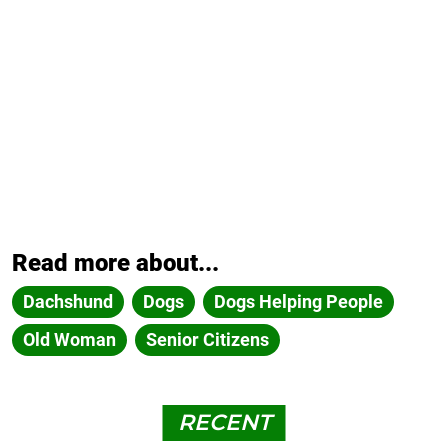
Read more about...
Dachshund
Dogs
Dogs Helping People
Old Woman
Senior Citizens
RECENT