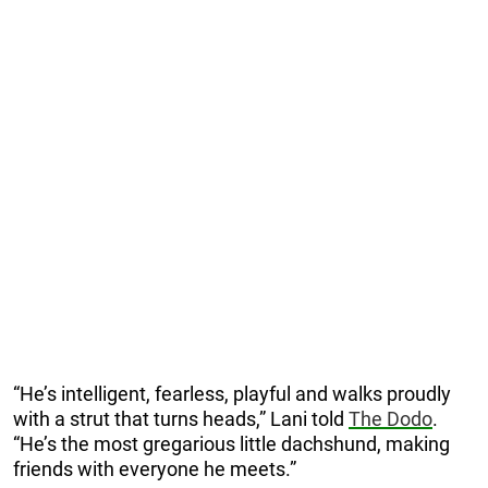
“He’s intelligent, fearless, playful and walks proudly
with a strut that turns heads,” Lani told
The Dodo
.
“He’s the most gregarious little dachshund, making
friends with everyone he meets.”