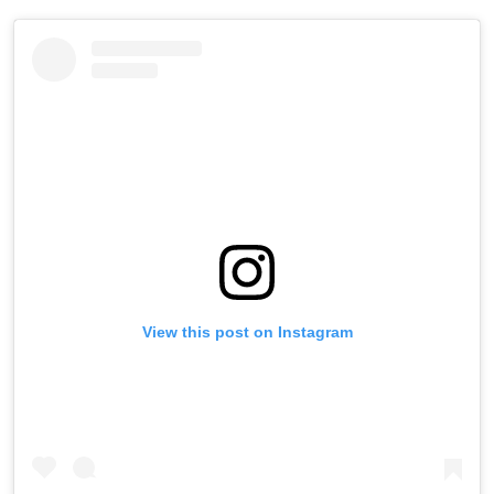
View this post on Instagram