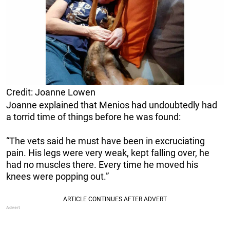
Credit: Joanne Lowen
Joanne explained that Menios had undoubtedly had
a torrid time of things before he was found:
“The vets said he must have been in excruciating
pain. His legs were very weak, kept falling over, he
had no muscles there. Every time he moved his
knees were popping out.”