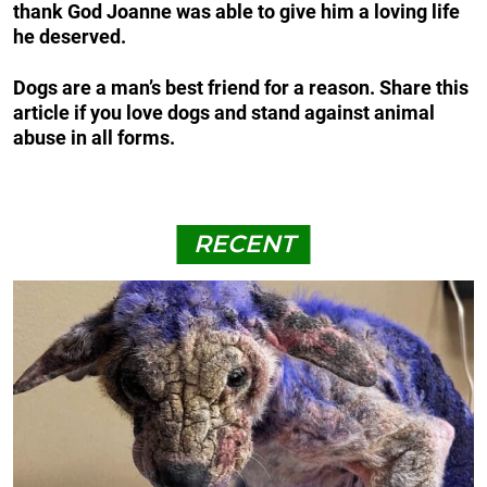
thank God Joanne was able to give him a loving life
he deserved.
Dogs are a man’s best friend for a reason. Share this
article if you love dogs and stand against animal
abuse in all forms.
RECENT