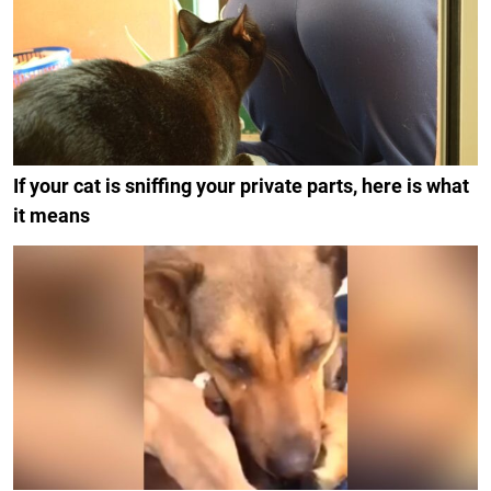
If your cat is sniffing your private parts, here is what
it means