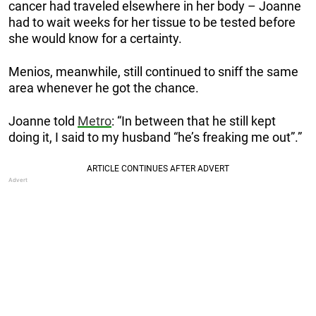
cancer had traveled elsewhere in her body – Joanne
had to wait weeks for her tissue to be tested before
she would know for a certainty.
Menios, meanwhile, still continued to sniff the same
area whenever he got the chance.
Joanne told
Metro
: “In between that he still kept
doing it, I said to my husband “he’s freaking me out”.”