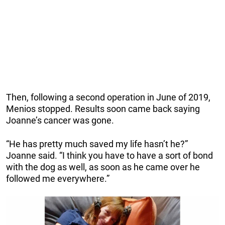
Then, following a second operation in June of 2019,
Menios stopped. Results soon came back saying
Joanne’s cancer was gone.
“He has pretty much saved my life hasn’t he?”
Joanne said. “I think you have to have a sort of bond
with the dog as well, as soon as he came over he
followed me everywhere.”