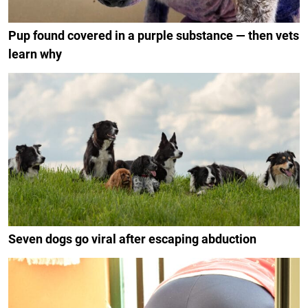
Pup found covered in a purple substance — then vets
learn why
Seven dogs go viral after escaping abduction