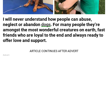
I will never understand how people can abuse,
neglect or abandon
dogs
. For many people they’re
amongst the most wonderful creatures on earth, fast
friends who are loyal to the end and always ready to
offer love and support.