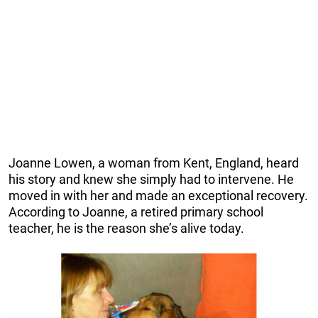
Joanne Lowen, a woman from Kent, England, heard
his story and knew she simply had to intervene. He
moved in with her and made an exceptional recovery.
According to Joanne, a retired primary school
teacher, he is the reason she’s alive today.