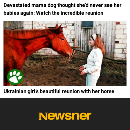
Devastated mama dog thought she'd never see her
babies again: Watch the incredible reunion
Ukrainian girl’s beautiful reunion with her horse