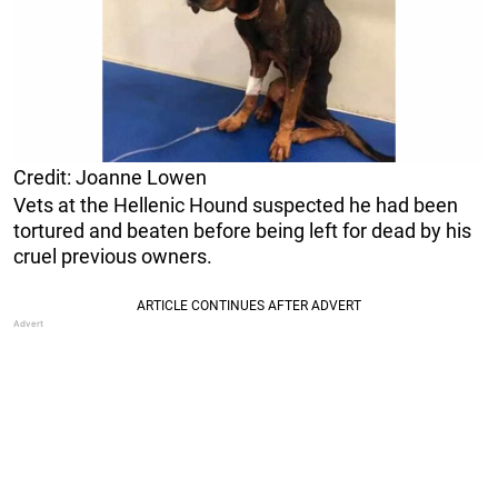
Credit: Joanne Lowen
Vets at the Hellenic Hound suspected he had been
tortured and beaten before being left for dead by his
cruel previous owners.