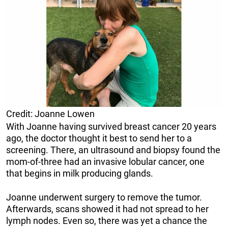
Credit: Joanne Lowen
With Joanne having survived breast cancer 20 years
ago, the doctor thought it best to send her to a
screening. There, an ultrasound and biopsy found the
mom-of-three had an invasive lobular cancer, one
that begins in milk producing glands.
Joanne underwent surgery to remove the tumor.
Afterwards, scans showed it had not spread to her
lymph nodes. Even so, there was yet a chance the