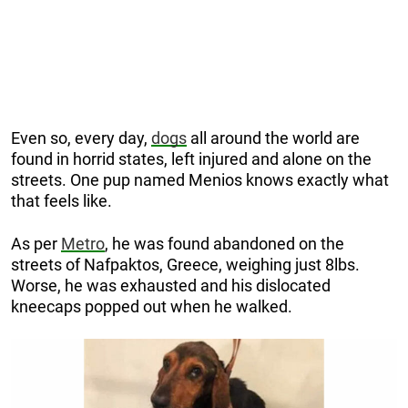
Even so, every day,
dogs
all around the world are
found in horrid states, left injured and alone on the
streets. One pup named Menios knows exactly what
that feels like.
As per
Metro
, he was found abandoned on the
streets of Nafpaktos, Greece, weighing just 8lbs.
Worse, he was exhausted and his dislocated
kneecaps popped out when he walked.