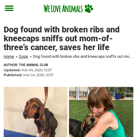
Toggle
menu
Dog found with broken ribs and
kneecaps sniffs out mom-of-
three’s cancer, saves her life
Home
»
Dogs
»
Dog found with broken ribs and kneecaps sniffs out mom-of-three's cancer, saves her life
AUTHOR: THE ANIMAL CLUB
Updated:
Mar 04, 2020, 10:37
Published:
Mar 04, 2020, 10:37