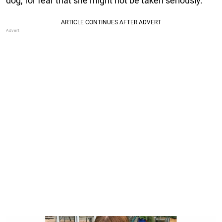
dog, for fear that she might not be taken seriously.