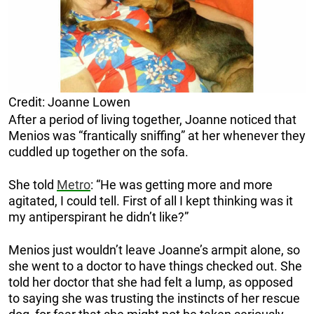
Credit: Joanne Lowen
After a period of living together, Joanne noticed that
Menios was “frantically sniffing” at her whenever they
cuddled up together on the sofa.
She told
Metro
: “He was getting more and more
agitated, I could tell. First of all I kept thinking was it
my antiperspirant he didn’t like?”
Menios just wouldn’t leave Joanne’s armpit alone, so
she went to a doctor to have things checked out. She
told her doctor that she had felt a lump, as opposed
to saying she was trusting the instincts of her rescue