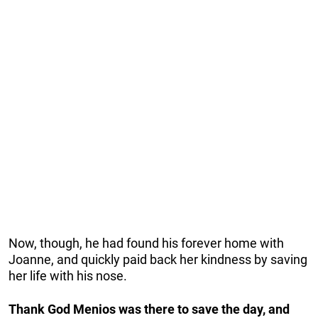
Now, though, he had found his forever home with
Joanne, and quickly paid back her kindness by saving
her life with his nose.
Thank God Menios was there to save the day, and