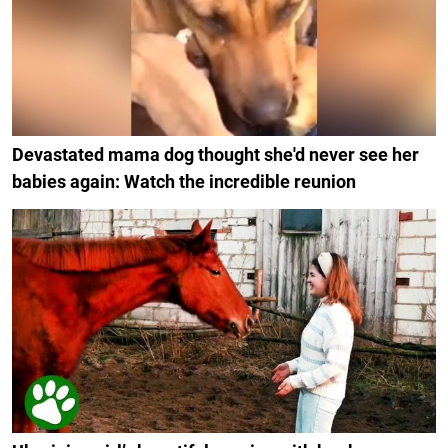
Devastated mama dog thought she'd never see her
babies again: Watch the incredible reunion