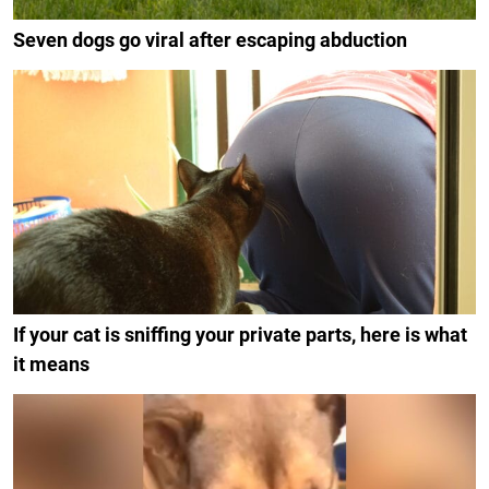
Seven dogs go viral after escaping abduction
If your cat is sniffing your private parts, here is what
it means