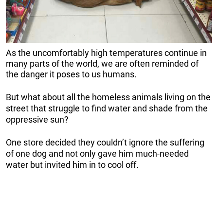
As the uncomfortably high temperatures continue in
many parts of the world, we are often reminded of
the danger it poses to us humans.
But what about all the homeless animals living on the
street that struggle to find water and shade from the
oppressive sun?
One store decided they couldn’t ignore the suffering
of one dog and not only gave him much-needed
water but invited him in to cool off.