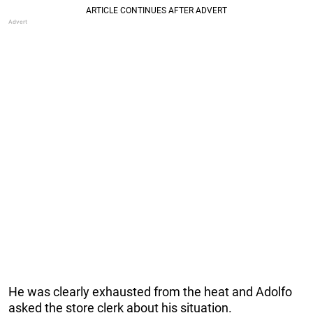
He was clearly exhausted from the heat and Adolfo
asked the store clerk about his situation.