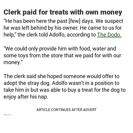
Clerk paid for treats with own money
“He has been here the past [few] days. We suspect
he was left behind by his owner. He came to us for
help,” the clerk told Adolfo, according to
The Dodo.
“We could only provide him with food, water and
some toys from the store that we paid for with our
money.”
The clerk said she hoped someone would offer to
adopt the stray dog. Adolfo wasn’t in a position to
take him in but was able to buy a treat for the dog to
enjoy after his nap.