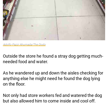
Adolfo Pazzi Ahumada/The Dodo
Outside the store he found a stray dog getting much-
needed food and water.
As he wandered up and down the aisles checking for
anything else he might need he found the dog lying
on the floor.
Not only had store workers fed and watered the dog
but also allowed him to come inside and cool off.