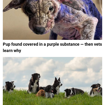
Pup found covered in a purple substance — then vets
learn why