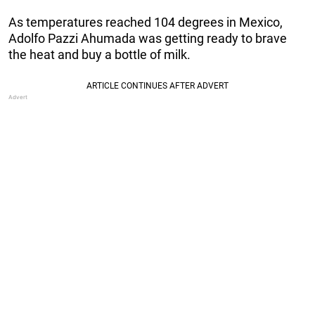
As temperatures reached 104 degrees in Mexico,
Adolfo Pazzi Ahumada was getting ready to brave
the heat and buy a bottle of milk.