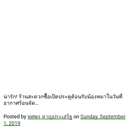
น่ารัก! ร้านสะดวกซื้อเปิดประตูต้อนรับน้องหมาในวันที่
อากาศร้อนจัด…
Posted by
ทศพร หาญประเสริฐ
on
Sunday, September
1, 2019