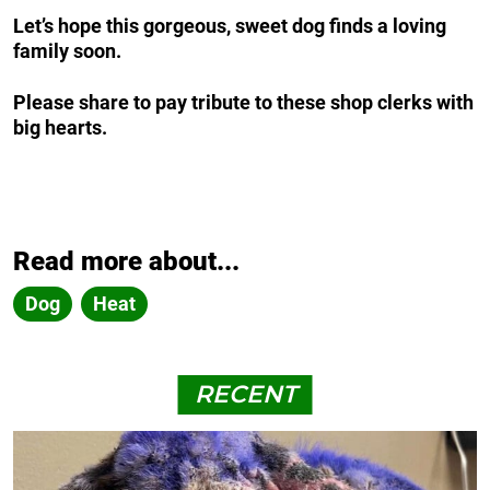
Let’s hope this gorgeous, sweet dog finds a loving
family soon.
Please share to pay tribute to these shop clerks with
big hearts.
Read more about...
Dog
Heat
RECENT