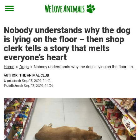
Toggle
menu
Nobody understands why the dog
is lying on the floor – then shop
clerk tells a story that melts
everyone’s heart
Home
»
Dogs
»
Nobody understands why the dog is lying on the floor - then shop clerk tells a story that melts everyone's heart
AUTHOR: THE ANIMAL CLUB
Updated:
Sep 13, 2019, 14:41
Published:
Sep 13, 2019, 14:34