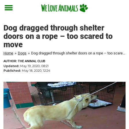
Toggle
menu
Dog dragged through shelter
doors on a rope – too scared to
move
Home
»
Dogs
»
Dog dragged through shelter doors on a rope – too scared to move
AUTHOR: THE ANIMAL CLUB
Updated:
May 19, 2020, 08:21
Published:
May 18, 2020, 12:24