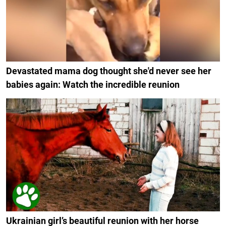
Devastated mama dog thought she'd never see her
babies again: Watch the incredible reunion
Ukrainian girl’s beautiful reunion with her horse