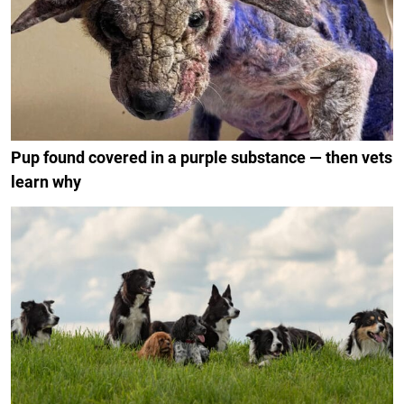
Pup found covered in a purple substance — then vets
learn why