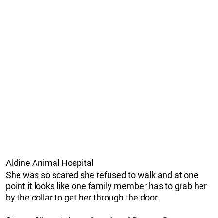
Aldine Animal Hospital
She was so scared she refused to walk and at one
point it looks like one family member has to grab her
by the collar to get her through the door.