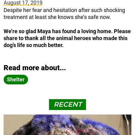
August 17, 2019
Despite her fear and hesitation after such shocking
treatment at least she knows she’s safe now.
We’re so glad Maya has found a loving home. Please
share to thank all the animal heroes who made this
dog’s life so much better.
Read more about...
Shelter
RECENT