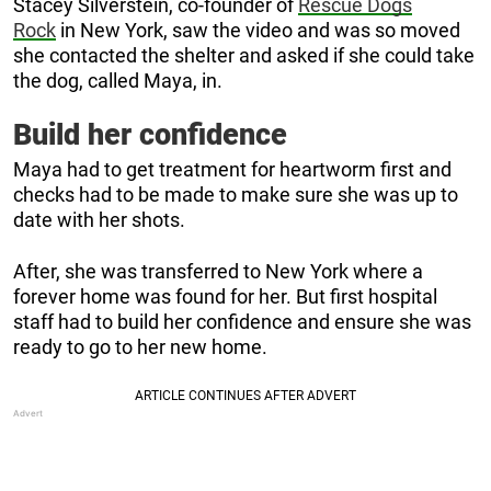
Stacey Silverstein, co-founder of
Rescue Dogs
Rock
in New York, saw the video and was so moved
she contacted the shelter and asked if she could take
the dog, called Maya, in.
Build her confidence
Maya had to get treatment for heartworm first and
checks had to be made to make sure she was up to
date with her shots.
After, she was transferred to New York where a
forever home was found for her. But first hospital
staff had to build her confidence and ensure she was
ready to go to her new home.