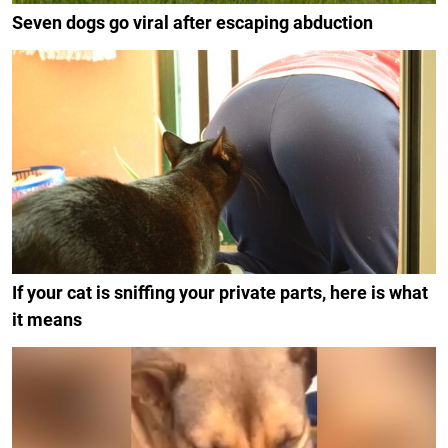
Seven dogs go viral after escaping abduction
If your cat is sniffing your private parts, here is what
it means