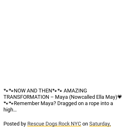
🐾🐾NOW AND THEN🐾🐾 AMAZING
TRANSFORMATION – Maya (Nowcalled Ella May)💗
🐾🐾Remember Maya? Dragged on a rope into a
high…
Posted by
Rescue Dogs Rock NYC
on
Saturday,