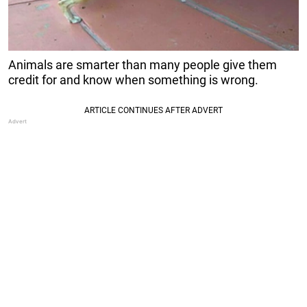
Animals are smarter than many people give them
credit for and know when something is wrong.