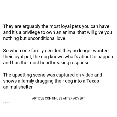
They are arguably the most loyal pets you can have
and it’s a privilege to own an animal that will give you
nothing but unconditional love.
So when one family decided they no longer wanted
their loyal pet, the dog knows what’s about to happen
and has the most heartbreaking response.
The upsetting scene was
captured on video
and
shows a family dragging their dog into a Texas
animal shelter.