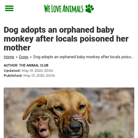
Toggle
menu
Dog adopts an orphaned baby
monkey after locals poisoned her
mother
Home
»
Dogs
»
Dog adopts an orphaned baby monkey after locals poisoned her mother
AUTHOR: THE ANIMAL CLUB
Updated:
May 01, 2020, 20:04
Published:
May 01, 2020, 20:04