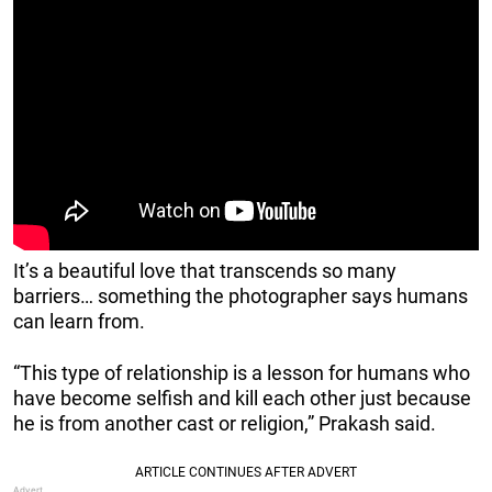
It’s a beautiful love that transcends so many
barriers… something the photographer says humans
can learn from.
“This type of relationship is a lesson for humans who
have become selfish and kill each other just because
he is from another cast or religion,” Prakash said.