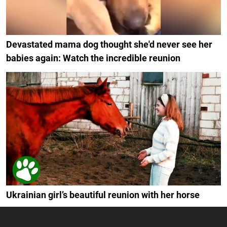
Devastated mama dog thought she'd never see her
babies again: Watch the incredible reunion
Ukrainian girl’s beautiful reunion with her horse