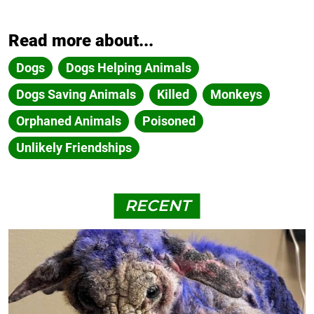
Read more about...
Dogs
Dogs Helping Animals
Dogs Saving Animals
Killed
Monkeys
Orphaned Animals
Poisoned
Unlikely Friendships
RECENT