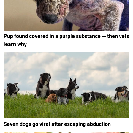
Pup found covered in a purple substance — then vets
learn why
Seven dogs go viral after escaping abduction