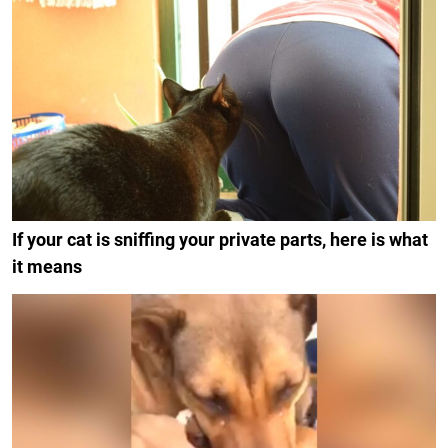
If your cat is sniffing your private parts, here is what
it means