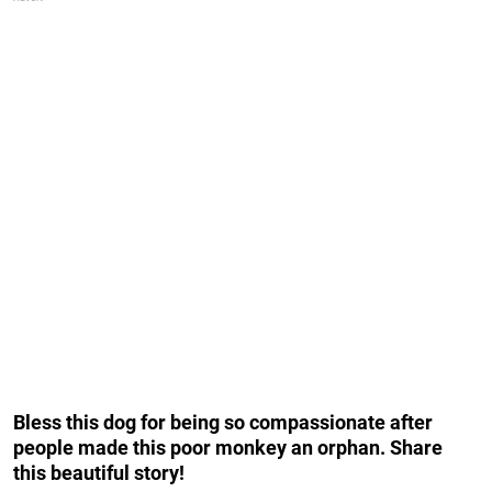
Bless this dog for being so compassionate after
people made this poor monkey an orphan. Share
this beautiful story!