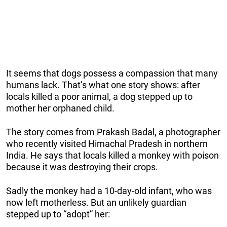
It seems that dogs possess a compassion that many
humans lack. That’s what one story shows: after
locals killed a poor animal, a dog stepped up to
mother her orphaned child.
The story comes from Prakash Badal, a photographer
who recently visited Himachal Pradesh in northern
India. He says that locals killed a monkey with poison
because it was destroying their crops.
Sadly the monkey had a 10-day-old infant, who was
now left motherless. But an unlikely guardian
stepped up to “adopt” her: