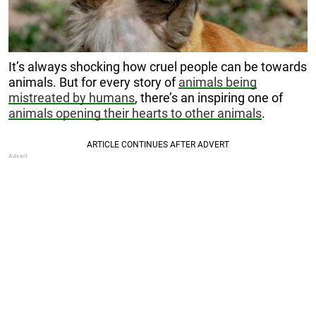
It’s always shocking how cruel people can be towards
animals. But for every story of
animals being
mistreated by humans
, there’s an inspiring one of
animals opening their hearts to other animals
.