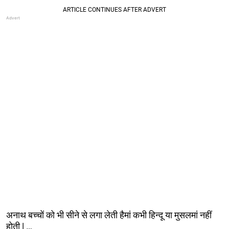
अनाथ बच्चों को भी सीने से लगा लेती हैमां कभी हिन्दू या मुसलमां नहीं
होती | …