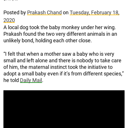
Posted by
Prakash Chand
on
Tuesday, February 18,
2020
A local dog took the baby monkey under her wing.
Prakash found the two very different animals in an
unlikely bond, holding each other close.
“I felt that when a mother saw a baby who is very
small and left alone and there is nobody to take care
of him, the maternal instinct took the initiative to
adopt a small baby even if it’s from different species,”
he told
Daily Mail
.