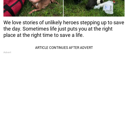
We love stories of unlikely heroes stepping up to save
the day. Sometimes life just puts you at the right
place at the right time to save a life.