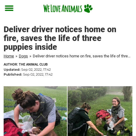
Toggle
menu
Deliver driver notices home on
fire, saves the life of three
puppies inside
Home
»
Dogs
»
Deliver driver notices home on fire, saves the life of three puppies inside
AUTHOR: THE ANIMAL CLUB
Updated:
Sep 02, 2022, 17:42
Published:
Sep 02, 2022, 17:42