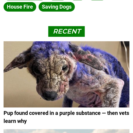
House Fire
Saving Dogs
RECENT
Pup found covered in a purple substance — then vets
learn why