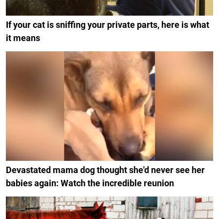
If your cat is sniffing your private parts, here is what
it means
Devastated mama dog thought she'd never see her
babies again: Watch the incredible reunion