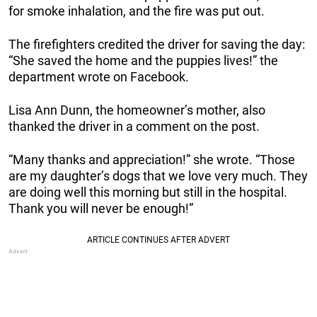
for smoke inhalation, and the fire was put out.
The firefighters credited the driver for saving the day:
“She saved the home and the puppies lives!” the
department wrote on Facebook.
Lisa Ann Dunn, the homeowner’s mother, also
thanked the driver in a comment on the post.
“Many thanks and appreciation!” she wrote. “Those
are my daughter’s dogs that we love very much. They
are doing well this morning but still in the hospital.
Thank you will never be enough!”