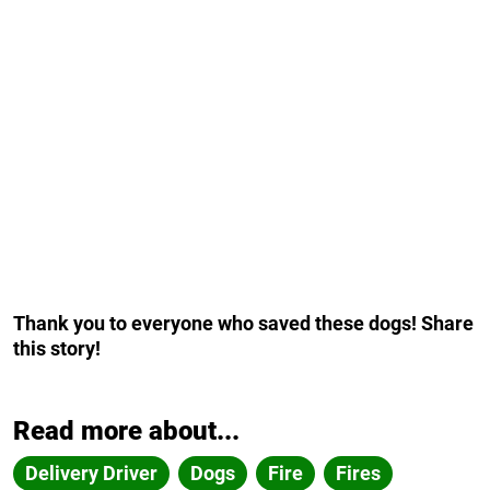
Thank you to everyone who saved these dogs! Share
this story!
Read more about...
Delivery Driver
Dogs
Fire
Fires