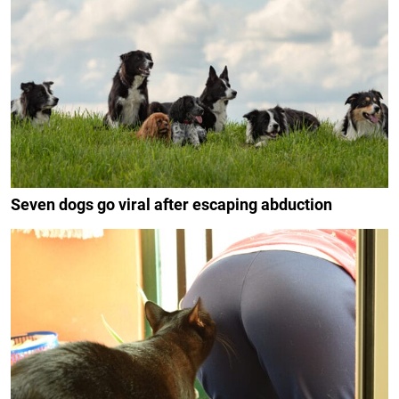
Seven dogs go viral after escaping abduction