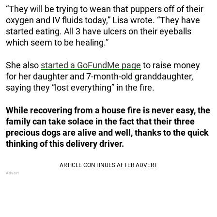
“They will be trying to wean that puppers off of their
oxygen and IV fluids today,” Lisa wrote. “They have
started eating. All 3 have ulcers on their eyeballs
which seem to be healing.”
She also
started a GoFundMe page
to raise money
for her daughter and 7-month-old granddaughter,
saying they “lost everything” in the fire.
While recovering from a house fire is never easy, the
family can take solace in the fact that their three
precious dogs are alive and well, thanks to the quick
thinking of this delivery driver.