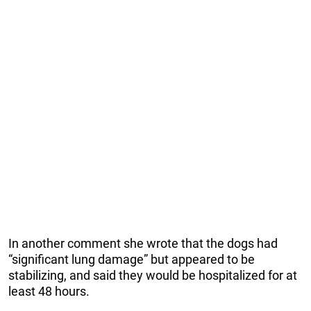
In another comment she wrote that the dogs had
“significant lung damage” but appeared to be
stabilizing, and said they would be hospitalized for at
least 48 hours.