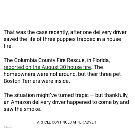
That was the case recently, after one delivery driver
saved the life of three puppies trapped in a house
fire.
The Columbia County Fire Rescue, in Florida,
reported on the August 30 house fire
. The
homeowners were not around, but their three pet
Boston Terriers were inside.
The situation might’ve turned tragic — but thankfully,
an Amazon delivery driver happened to come by and
saw the smoke.