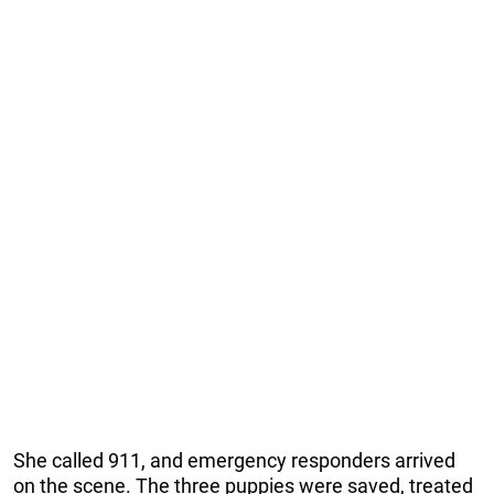
She called 911, and emergency responders arrived
on the scene. The three puppies were saved, treated