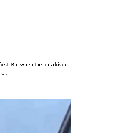
irst. But when the bus driver
her.