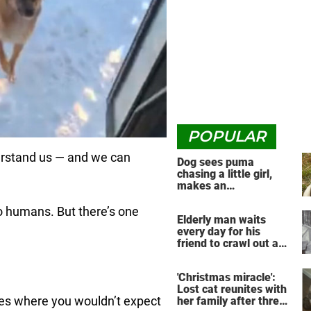
POPULAR
derstand us — and we can
Dog sees puma
chasing a little girl,
makes an
unbelievable decision
to humans. But there’s one
Elderly man waits
every day for his
friend to crawl out and
greet him
'Christmas miracle':
Lost cat reunites with
ries where you wouldn’t expect
her family after three