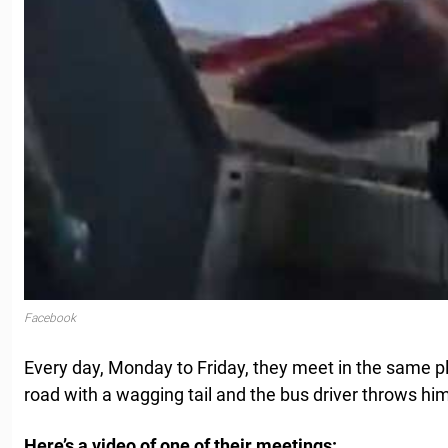
Facebook
Every day, Monday to Friday, they meet in the same p
road with a wagging tail and the bus driver throws him
Here’s a video of one of their meetings: