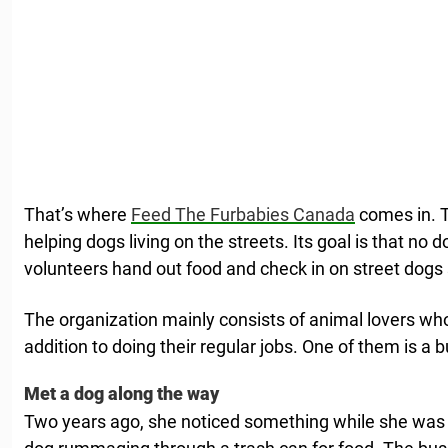
That’s where
Feed The Furbabies Canada
comes in. T
helping dogs living on the streets. Its goal is that no d
volunteers hand out food and check in on street dogs 
The organization mainly consists of animal lovers who
addition to doing their regular jobs. One of them is a b
Met a dog along the way
Two years ago, she noticed something while she was 