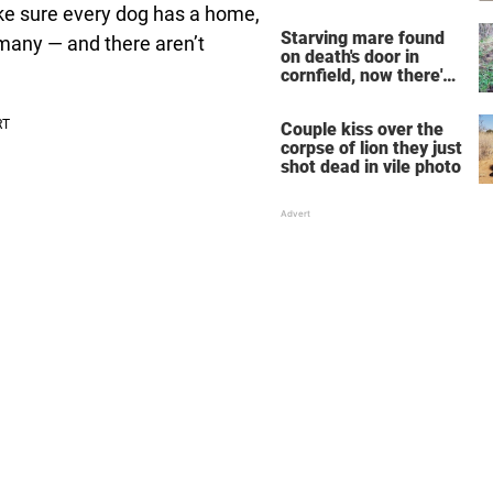
years
e sure every dog has a home,
Starving mare found
 many — and there aren’t
on death's door in
cornfield, now there's
very sad update
Couple kiss over the
corpse of lion they just
shot dead in vile photo