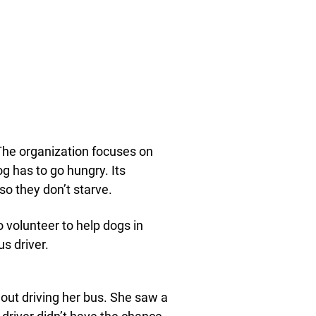
he organization focuses on
og has to go hungry. Its
so they don’t starve.
 volunteer to help dogs in
us driver.
out driving her bus. She saw a