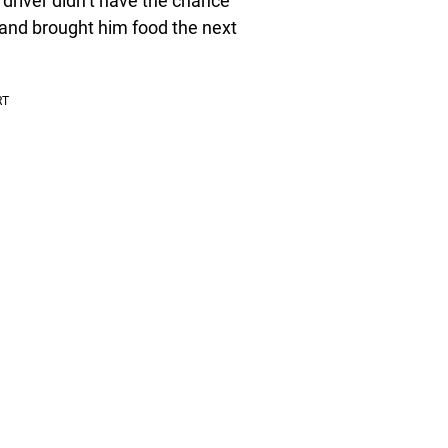
driver didn’t have the chance
and brought him food the next