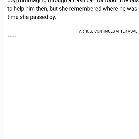
dog rummaging through a trash can for food. The bus 
to help him then, but she remembered where he was 
time she passed by.