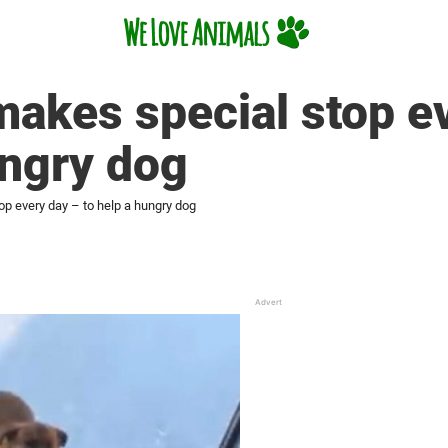
makes special stop e
ungry dog
op every day – to help a hungry dog