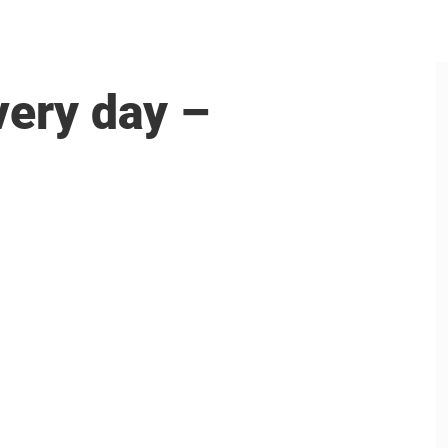
very day –