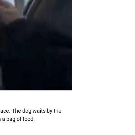
lace. The dog waits by the
 a bag of food.