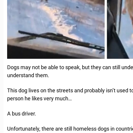
Dogs may not be able to speak, but they can still un
understand them.
This dog lives on the streets and probably isn’t used 
person he likes very much…
A bus driver.
Unfortunately, there are still homeless dogs in count