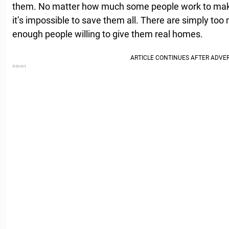
them. No matter how much some people work to mak
it’s impossible to save them all. There are simply too
enough people willing to give them real homes.