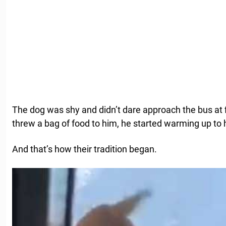
The dog was shy and didn’t dare approach the bus at f
threw a bag of food to him, he started warming up to 
And that’s how their tradition began.