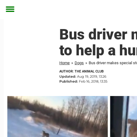
Toggle
menu
Bus driver 
to help a h
Home
»
Dogs
»
Bus driver makes special st
AUTHOR: THE ANIMAL CLUB
Updated:
Aug 19, 2019, 13:26
Published:
Feb 16, 2018, 13:35