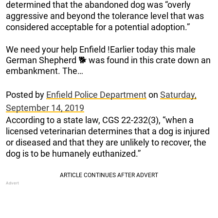
determined that the abandoned dog was “overly
aggressive and beyond the tolerance level that was
considered acceptable for a potential adoption.”
We need your help Enfield !Earlier today this male
German Shepherd 🐕 was found in this crate down an
embankment. The…
Posted by
Enfield Police Department
on
Saturday,
September 14, 2019
According to a state law, CGS 22-232(3), “when a
licensed veterinarian determines that a dog is injured
or diseased and that they are unlikely to recover, the
dog is to be humanely euthanized.”