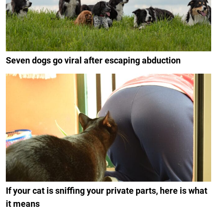
Seven dogs go viral after escaping abduction
If your cat is sniffing your private parts, here is what
it means