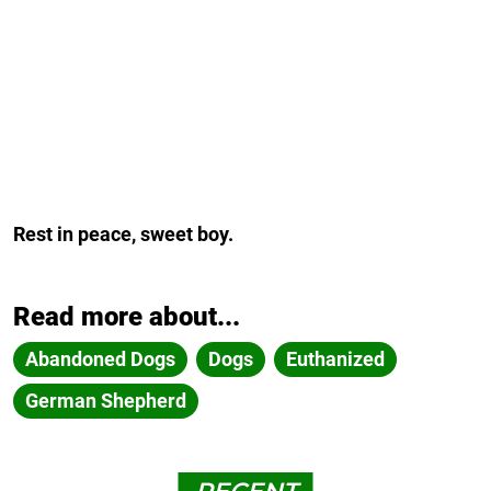
Rest in peace, sweet boy.
Read more about...
Abandoned Dogs
Dogs
Euthanized
German Shepherd