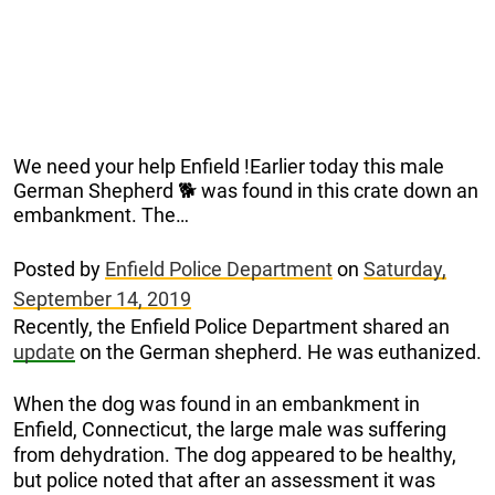
We need your help Enfield !Earlier today this male
German Shepherd 🐕 was found in this crate down an
embankment. The…
Posted by
Enfield Police Department
on
Saturday,
September 14, 2019
Recently, the Enfield Police Department shared an
update
on the German shepherd. He was euthanized.
When the dog was found in an embankment in
Enfield, Connecticut, the large male was suffering
from dehydration. The dog appeared to be healthy,
but police noted that after an assessment it was