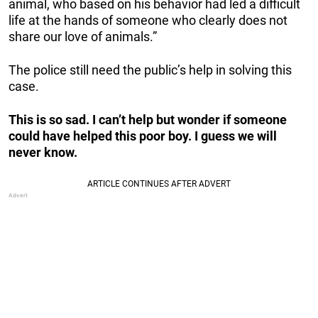
animal, who based on his behavior had led a difficult
life at the hands of someone who clearly does not
share our love of animals.”
The police still need the public’s help in solving this
case.
This is so sad. I can’t help but wonder if someone
could have helped this poor boy. I guess we will
never know.