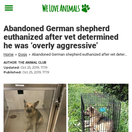
Toggle
menu
Abandoned German shepherd
euthanized after vet determined
he was ‘overly aggressive’
Home
»
Dogs
»
Abandoned German shepherd euthanized after vet determined he was 'overly aggressive'
AUTHOR: THE ANIMAL CLUB
Updated:
Oct 25, 2019, 17:19
Published:
Oct 25, 2019, 17:19