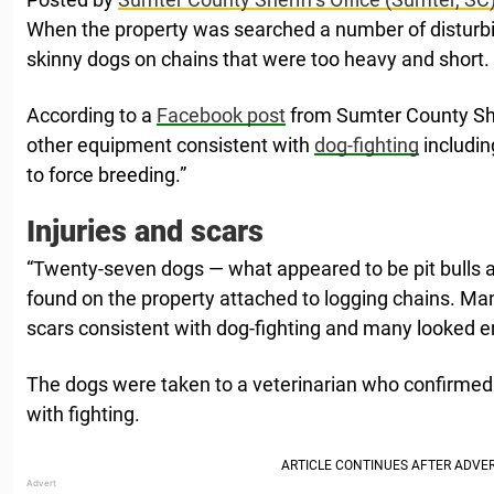
When the property was searched a number of disturb
skinny dogs on chains that were too heavy and short.
According to a
Facebook post
from Sumter County Sher
other equipment consistent with
dog-fighting
includin
to force breeding.”
Injuries and scars
“Twenty-seven dogs — what appeared to be pit bulls a
found on the property attached to logging chains. Man
scars consistent with dog-fighting and many looked 
The dogs were taken to a veterinarian who confirmed 
with fighting.