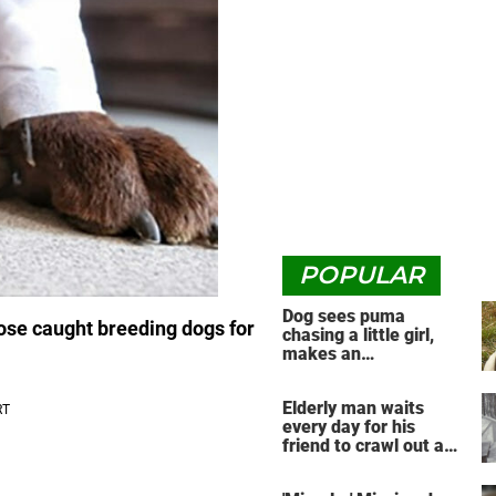
POPULAR
Dog sees puma
hose caught breeding dogs for
chasing a little girl,
makes an
unbelievable decision
Elderly man waits
every day for his
friend to crawl out and
greet him