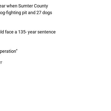
s year when Sumter County
dog-fighting pit and 27 dogs
ld face a 135- year sentence
peration”