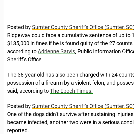
Posted by
Sumter County Sheriff's Office (Sumter, SC
Ridgeway could face a cumulative sentence of up to 1
$135,000 in fines if he is found guilty of the 27 counts
according to
Adrienne Sarvis
, Public Information Offi
Sheriff’s Office.
The 38-year-old has also been charged with 24 counts o
possession of a firearm by a violent felon, and possess
said, according to
The Epoch Times.
Posted by
Sumter County Sheriff's Office (Sumter, SC
One of the dogs didn’t survive after sustaining injurie
became infected, another two were in a serious condi
reported.