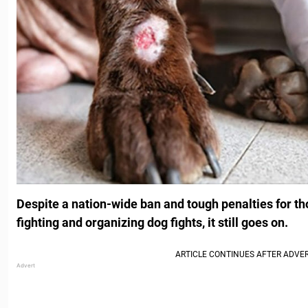
Despite a nation-wide ban and tough penalties for t
fighting and organizing dog fights, it still goes on.