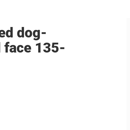
ed dog-
d face 135-