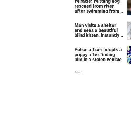
'Miracle:' Missing dog
rescued from river
after swimming from
NYC to New Jersey
Man visits a shelter
and sees a beautiful
blind kitten, instantly
knows he's the one
Police officer adopts a
puppy after finding
him in a stolen vehicle