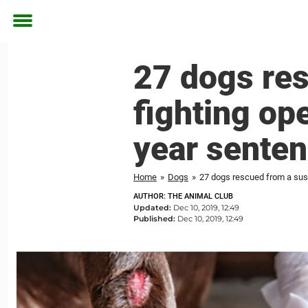
Toggle
menu
27 dogs re
fighting op
year sente
Home
»
Dogs
»
27 dogs rescued from a sus
AUTHOR: THE ANIMAL CLUB
Updated:
Dec 10, 2019, 12:49
Published:
Dec 10, 2019, 12:49