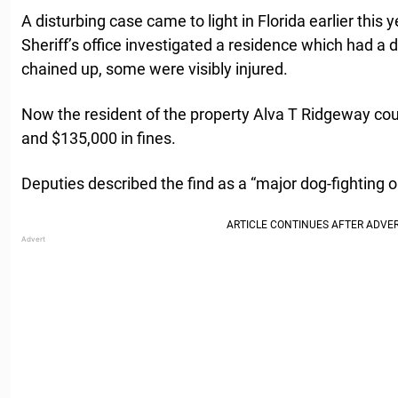
A disturbing case came to light in Florida earlier thi
Sheriff’s office investigated a residence which had a 
chained up, some were visibly injured.
Now the resident of the property Alva T Ridgeway cou
and $135,000 in fines.
Deputies described the find as a “major dog-fighting o