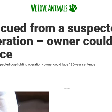
scued from a suspect
eration – owner coul
nce
pected dog-fighting operation - owner could face 135-year sentence