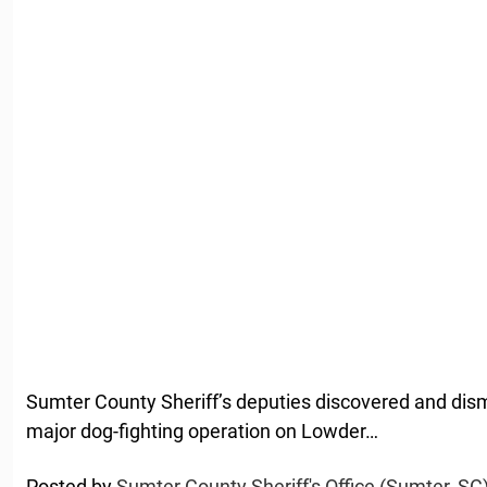
Sumter County Sheriff’s deputies discovered and dis
major dog-fighting operation on Lowder…
Posted by
Sumter County Sheriff's Office (Sumter, SC