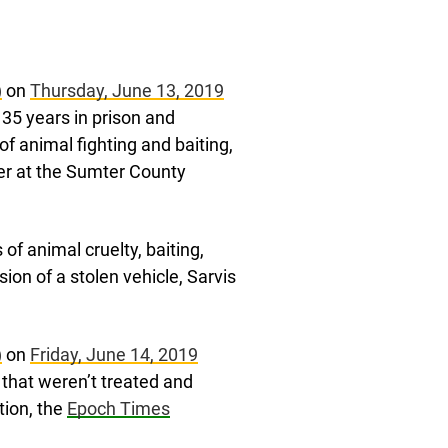
)
on
Thursday, June 13, 2019
35 years in prison and
 of animal fighting and baiting,
cer at the Sumter County
f animal cruelty, baiting,
ion of a stolen vehicle, Sarvis
)
on
Friday, June 14, 2019
s that weren’t treated and
tion, the
Epoch Times