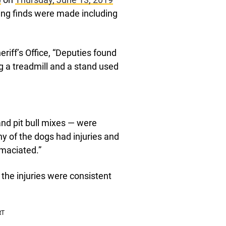
ing finds were made including
iff’s Office, “Deputies found
g a treadmill and a stand used
nd pit bull mixes — were
y of the dogs had injuries and
emaciated.”
the injuries were consistent