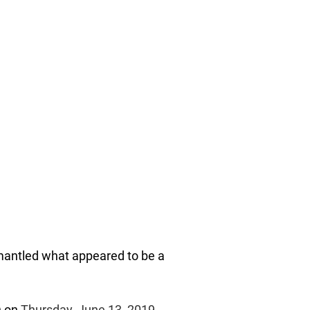
mantled what appeared to be a
)
on
Thursday, June 13, 2019