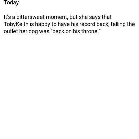
Today.
It’s a bittersweet moment, but she says that
TobyKeith is happy to have his record back, telling the
outlet her dog was “back on his throne.”