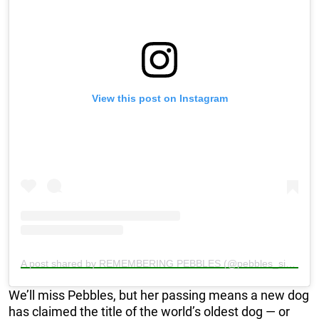
View this post on Instagram
A post shared by REMEMBERING PEBBLES (@pebbles_since_2000)
We’ll miss Pebbles, but her passing means a new dog
has claimed the title of the world’s oldest dog — or