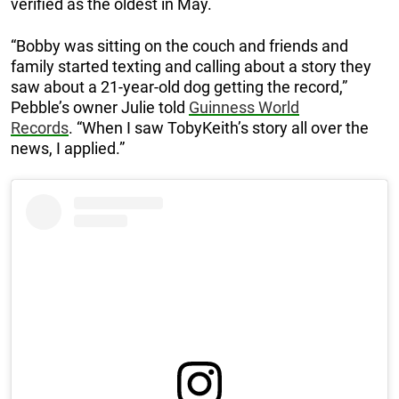
verified as the oldest in May.
“Bobby was sitting on the couch and friends and
family started texting and calling about a story they
saw about a 21-year-old dog getting the record,”
Pebble’s owner Julie told
Guinness World
Records
. “When I saw TobyKeith’s story all over the
news, I applied.”