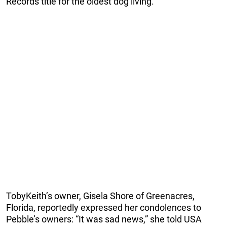
Records title for the oldest dog living.”
TobyKeith’s owner, Gisela Shore of Greenacres,
Florida, reportedly expressed her condolences to
Pebble’s owners: “It was sad news,” she told USA