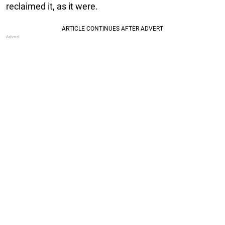
reclaimed it, as it were.