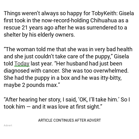
Things weren’t always so happy for TobyKeith: Gisela
first took in the now-record-holding Chihuahua as a
rescue 21 years ago after he was surrendered to a
shelter by his elderly owners.
“The woman told me that she was in very bad health
and she just couldn’t take care of the puppy,” Gisela
told
Today
last year. “Her husband had just been
diagnosed with cancer. She was too overwhelmed.
She had the puppy in a box and he was itty-bitty,
maybe 2 pounds max.”
“After hearing her story, I said, ‘OK, I’ll take him.’ So I
took him — and it was love at first sight.”