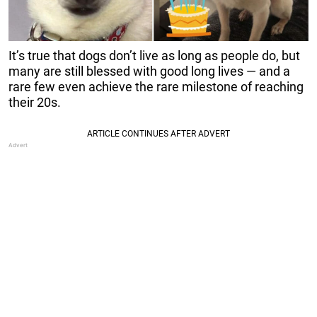
It’s true that dogs don’t live as long as people do, but
many are still blessed with good long lives — and a
rare few even achieve the rare milestone of reaching
their 20s.