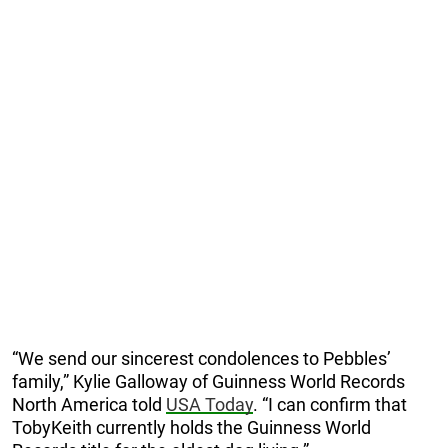
“We send our sincerest condolences to Pebbles’
family,” Kylie Galloway of Guinness World Records
North America told
USA Today
. “I can confirm that
TobyKeith currently holds the Guinness World