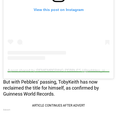
View this post on Instagram
A post shared by REMEMBERING PEBBLES (@pebbles_since_2000)
But with Pebbles’ passing, TobyKeith has now
reclaimed the title for himself, as confirmed by
Guinness World Records.