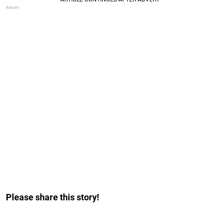
Please share this story!