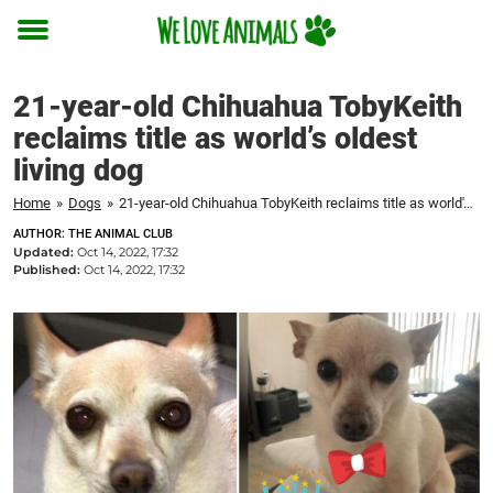
Toggle
menu
21-year-old Chihuahua TobyKeith
reclaims title as world’s oldest
living dog
Home
»
Dogs
»
21-year-old Chihuahua TobyKeith reclaims title as world's oldest living dog
AUTHOR: THE ANIMAL CLUB
Updated:
Oct 14, 2022, 17:32
Published:
Oct 14, 2022, 17:32