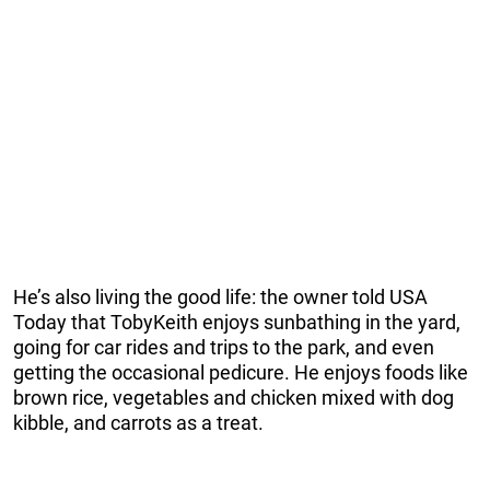
He’s also living the good life: the owner told USA
Today that TobyKeith enjoys sunbathing in the yard,
going for car rides and trips to the park, and even
getting the occasional pedicure. He enjoys foods like
brown rice, vegetables and chicken mixed with dog
kibble, and carrots as a treat.