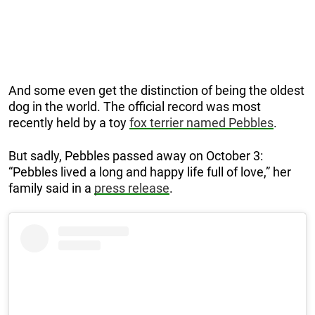
And some even get the distinction of being the oldest
dog in the world. The official record was most
recently held by a toy
fox terrier named Pebbles
.
But sadly, Pebbles passed away on October 3:
“Pebbles lived a long and happy life full of love,” her
family said in a
press release
.