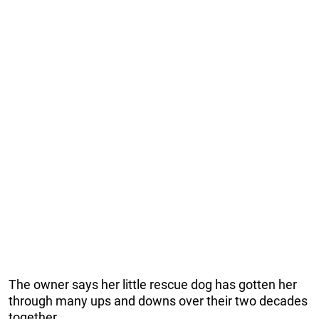
The owner says her little rescue dog has gotten her
through many ups and downs over their two decades
together.