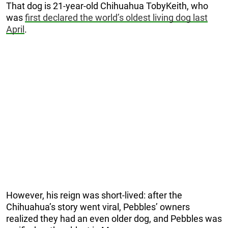
That dog is 21-year-old Chihuahua TobyKeith, who
was
first declared the world’s oldest living dog last
April
.
However, his reign was short-lived: after the
Chihuahua’s story went viral, Pebbles’ owners
realized they had an even older dog, and Pebbles was