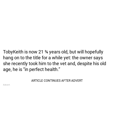
TobyKeith is now 21 ¾ years old, but will hopefully
hang on to the title for a while yet: the owner says
she recently took him to the vet and, despite his old
age, he is “in perfect health.”