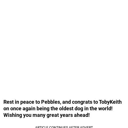
Rest in peace to Pebbles, and congrats to TobyKeith
on once again being the oldest dog in the world!
Wishing you many great years ahead!