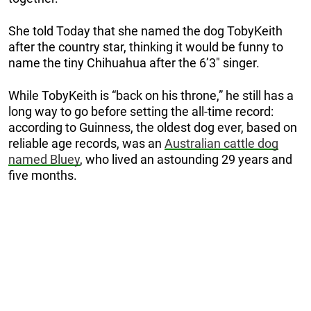
She told Today that she named the dog TobyKeith
after the country star, thinking it would be funny to
name the tiny Chihuahua after the 6’3″ singer.
While TobyKeith is “back on his throne,” he still has a
long way to go before setting the all-time record:
according to Guinness, the oldest dog ever, based on
reliable age records, was an
Australian cattle dog
named Bluey
, who lived an astounding 29 years and
five months.