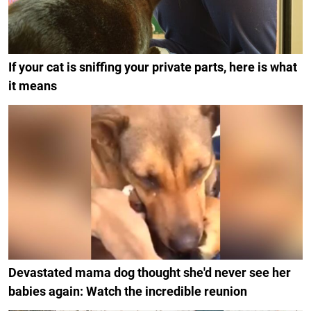
If your cat is sniffing your private parts, here is what
it means
Devastated mama dog thought she'd never see her
babies again: Watch the incredible reunion