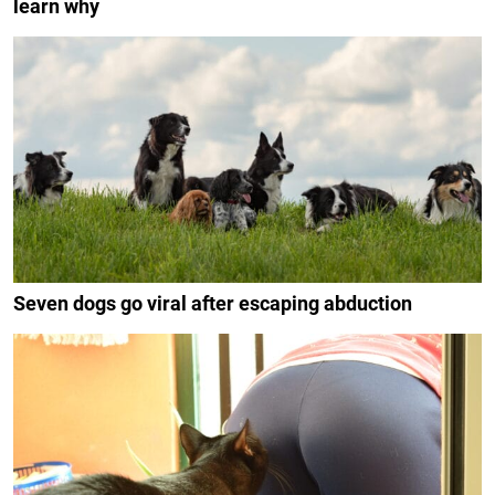
learn why
Seven dogs go viral after escaping abduction