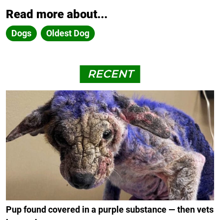
Read more about...
Dogs
Oldest Dog
RECENT
Pup found covered in a purple substance — then vets