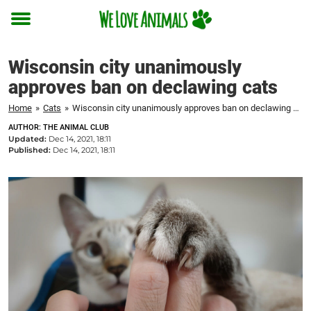
Toggle
menu
Wisconsin city unanimously
approves ban on declawing cats
Home
»
Cats
»
Wisconsin city unanimously approves ban on declawing cats
AUTHOR: THE ANIMAL CLUB
Updated:
Dec 14, 2021, 18:11
Published:
Dec 14, 2021, 18:11