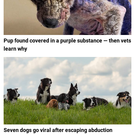
Pup found covered in a purple substance — then vets
learn why
Seven dogs go viral after escaping abduction