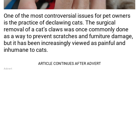
One of the most controversial issues for pet owners
is the practice of declawing cats. The surgical
removal of a cat’s claws was once commonly done
as a way to prevent scratches and furniture damage,
but it has been increasingly viewed as painful and
inhumane to cats.