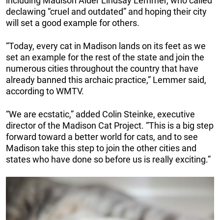
including Madison Alder Lindsay Lemmer, who called
declawing “cruel and outdated” and hoping their city
will set a good example for others.
“Today, every cat in Madison lands on its feet as we
set an example for the rest of the state and join the
numerous cities throughout the country that have
already banned this archaic practice,” Lemmer said,
according to WMTV.
“We are ecstatic,” added Colin Steinke, executive
director of the Madison Cat Project. “This is a big step
forward toward a better world for cats, and to see
Madison take this step to join the other cities and
states who have done so before us is really exciting.”