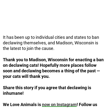
It has been up to individual cities and states to ban
declawing themselves, and Madison, Wisconsin is
the latest to join the cause.
Thank you to Madison, Wisconsin for enacting a ban
on declawing cats! Hopefully more places follow
soon and declawing becomes a thing of the past —
your cats will thank you.
Share this story if you agree that declawing is
inhumane!
We Love Animals is
now on Instagram
! Follow us