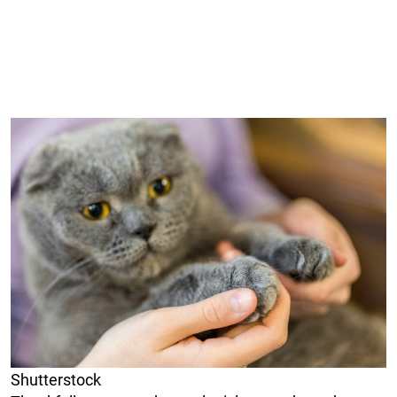
Shutterstock