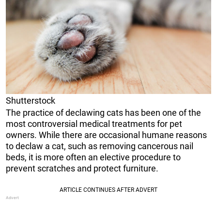
Shutterstock
The practice of declawing cats has been one of the
most controversial medical treatments for pet
owners. While there are occasional humane reasons
to declaw a cat, such as removing cancerous nail
beds, it is more often an elective procedure to
prevent scratches and protect furniture.