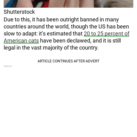
Shutterstock
Due to this, it has been outright banned in many
countries around the world, though the US has been
slow to adapt: it’s estimated that
20 to 25 percent of
American cats
have been declawed, and it is still
legal in the vast majority of the country.