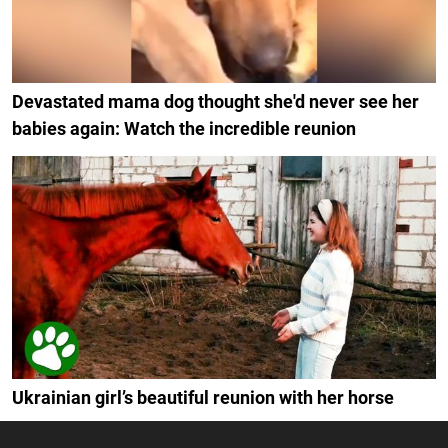
Devastated mama dog thought she'd never see her
babies again: Watch the incredible reunion
Ukrainian girl’s beautiful reunion with her horse