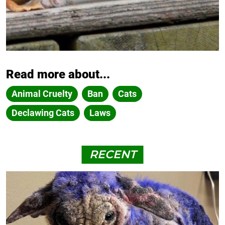
Read more about...
Animal Cruelty
Ban
Cats
Declawing Cats
Laws
RECENT