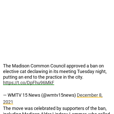
The Madison Common Council approved a ban on
elective cat declawing in its meeting Tuesday night,
putting an end to the practice in the city.
https://t.co/DpFhu96MkF
— WMTV 15 News (@wmtv15news)
December 8,
2021
The move was celebrated by supporters of the ban,