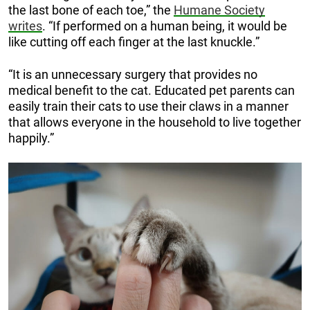
the last bone of each toe,” the
Humane Society
writes
. “If performed on a human being, it would be
like cutting off each finger at the last knuckle.”
“It is an unnecessary surgery that provides no
medical benefit to the cat. Educated pet parents can
easily train their cats to use their claws in a manner
that allows everyone in the household to live together
happily.”