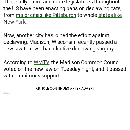
Thankfully, more and more legislatures throughout
the US have been enacting bans on declawing cats,
from
major cities like Pittsburgh
to whole
states like
New York
.
Now, another city has joined the effort against
declawing: Madison, Wisconsin recently passed a
new law that will ban elective declawing surgery.
According to
WMTV
, the Madison Common Council
voted on the new law on Tuesday night, and it passed
with unanimous support.