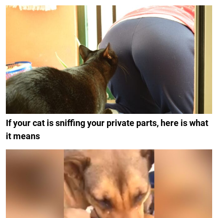
If your cat is sniffing your private parts, here is what
it means