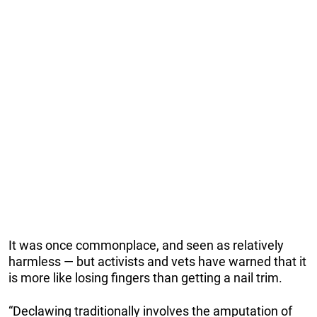
It was once commonplace, and seen as relatively
harmless — but activists and vets have warned that it
is more like losing fingers than getting a nail trim.
“Declawing traditionally involves the amputation of