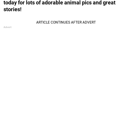
today for lots of adorable animal pics and great
stories!