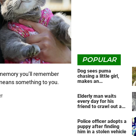
POPULAR
Dog sees puma
 a memory you’ll remember
chasing a little girl,
makes an
y means something to you.
unbelievable decision
Elderly man waits
every day for his
friend to crawl out and
greet him
Police officer adopts a
puppy after finding
him in a stolen vehicle