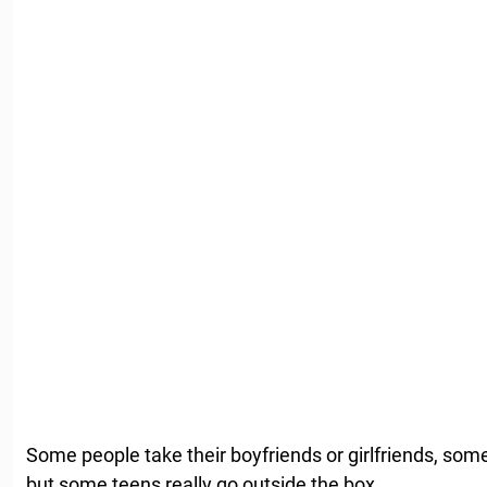
Some people take their boyfriends or girlfriends, som
but some teens really go outside the box.