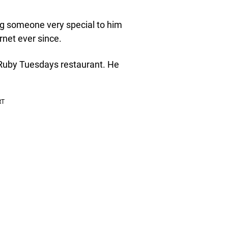
ing someone very special to him
rnet ever since.
 Ruby Tuesdays restaurant. He