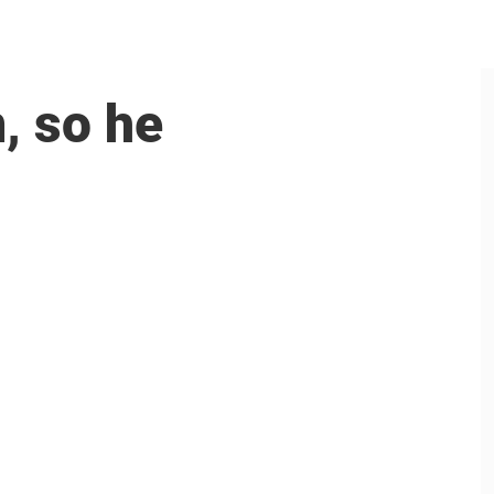
, so he