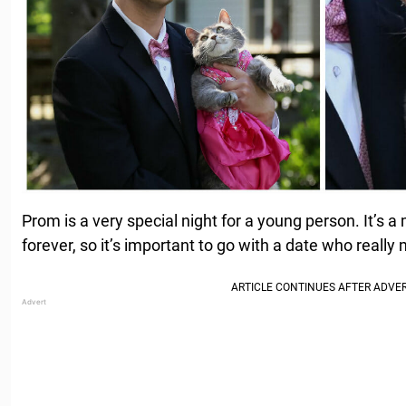
Prom is a very special night for a young person. It’s
forever, so it’s important to go with a date who reall