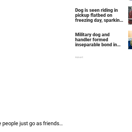
Dog is seen riding in
pickup flatbed on
freezing day, sparking
debate about animal
cruelty
Military dog and
handler formed
inseparable bond in
Iraq — years later,
they're finally reunited
e people just go as friends…