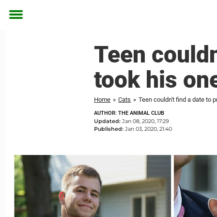
Toggle
menu
Teen couldn
took his one
Home
»
Cats
»
Teen couldn't find a date to 
AUTHOR: THE ANIMAL CLUB
Updated:
Jan 08, 2020, 17:29
Published:
Jan 03, 2020, 21:40