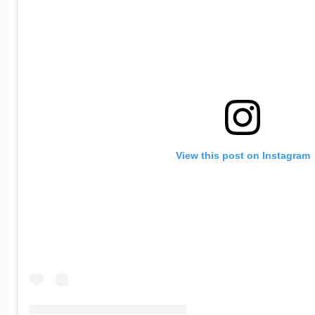
View this post on Instagram