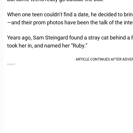
When one teen couldn’t find a date, he decided to br
—and their prom photos have been the talk of the inte
Years ago, Sam Steingard found a stray cat behind a
took her in, and named her “Ruby.”