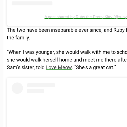
A post shared by Ruby the Pretty Kitty (@rubyt
The two have been inseparable ever since, and Ruby 
the family.
“When I was younger, she would walk with me to sch
she would walk herself home and meet me there after 
Sam’s sister, told
Love Meow
. “She’s a great cat.”