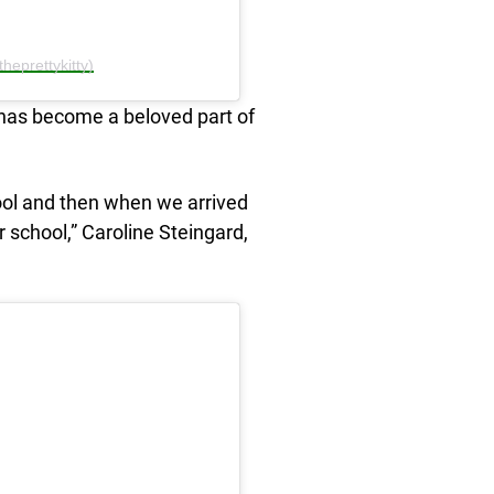
heprettykitty)
has become a beloved part of
ool and then when we arrived
school,” Caroline Steingard,