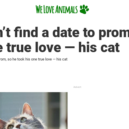
’t find a date to prom
 true love — his cat
prom, so he took his one true love — his cat