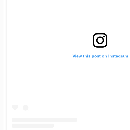
View this post on Instagram