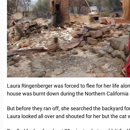
Laura Ringenberger was forced to flee for her life alo
house was burnt down during the Northern California w
But before they ran off, she searched the backyard for 
Laura looked all over and shouted for her but the cat