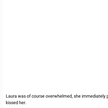
Laura was of course overwhelmed, she immediately pic
kissed her.