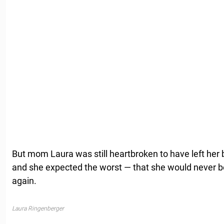
But mom Laura was still heartbroken to have left her b
and she expected the worst — that she would never be
again.
Laura Ringenberger