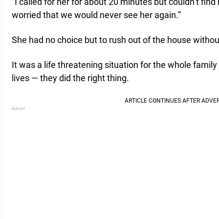
“I called for her for about 20 minutes but couldn’t find 
worried that we would never see her again.”
She had no choice but to rush out of the house without 
It was a life threatening situation for the whole family 
lives — they did the right thing.