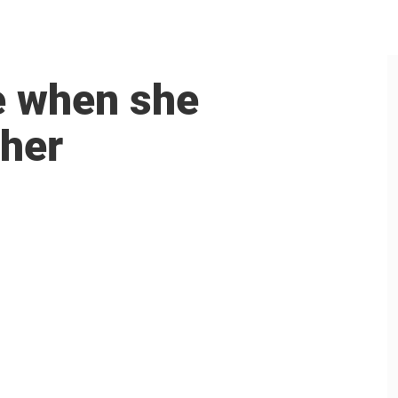
ee when she
 her