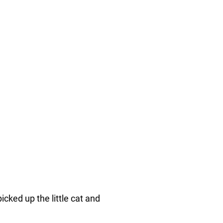
ked up the little cat and