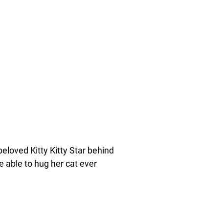
eloved Kitty Kitty Star behind
 able to hug her cat ever