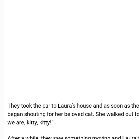
They took the car to Laura’s house and as soon as th
began shouting for her beloved cat. She walked out t
we are, kitty, kitty!”.
After a while, they saw something moving and Laura a