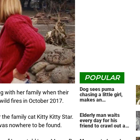
POPULAR
Dog sees puma
ng with her family when their
chasing a little girl,
makes an
ild fires in October 2017.
unbelievable decision
Elderly man waits
the family cat Kitty Kitty Star.
every day for his
 was nowhere to be found.
friend to crawl out and
greet him