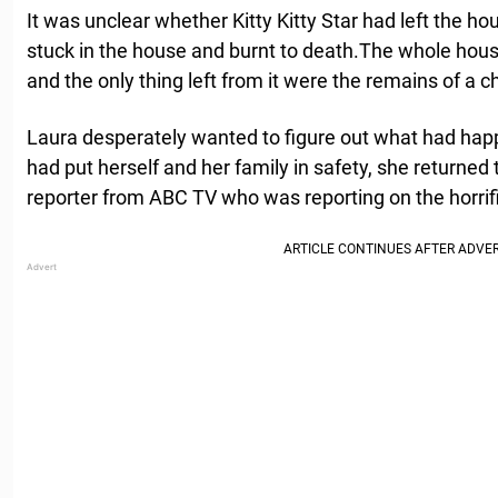
It was unclear whether Kitty Kitty Star had left the ho
stuck in the house and burnt to death.The whole hous
and the only thing left from it were the remains of a 
Laura desperately wanted to figure out what had hap
had put herself and her family in safety, she returned
reporter from ABC TV who was reporting on the horrific 