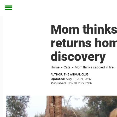
Toggle
menu
Mom thinks 
returns hom
discovery
Home
»
Cats
»
Mom thinks cat died in fire
AUTHOR: THE ANIMAL CLUB
Updated:
Aug 19, 2019, 13:26
Published:
Nov 01, 2017, 17:06