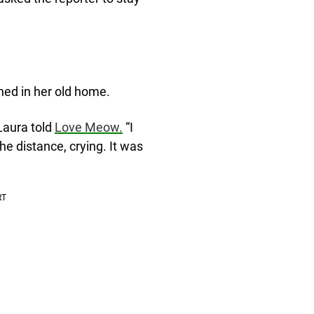
ned in her old home.
Laura told
Love Meow.
“I
the distance, crying. It was