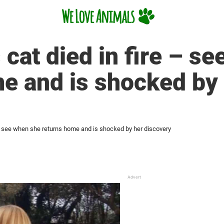
cat died in fire – s
e and is shocked by
 – see when she returns home and is shocked by her discovery