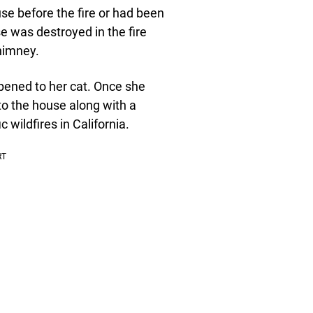
use before the fire or had been
e was destroyed in the fire
chimney.
pened to her cat. Once she
 to the house along with a
wildfires in California.