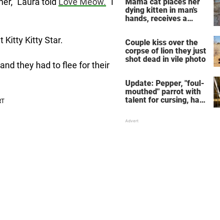
her,” Laura told
Love Meow.
“I
Mama cat places her
dying kitten in man's
hands, receives a
response she will
never forget
Kitty Kitty Star.
Couple kiss over the
corpse of lion they just
shot dead in vile photo
and they had to flee for their
Update: Pepper, "foul-
mouthed" parrot with
talent for cursing, has
been adopted