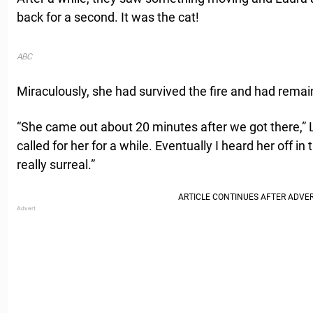
back for a second. It was the cat!
ABC
Miraculously, she had survived the fire and had remai
“She came out about 20 minutes after we got there,” 
called for her for a while. Eventually I heard her off in 
really surreal.”