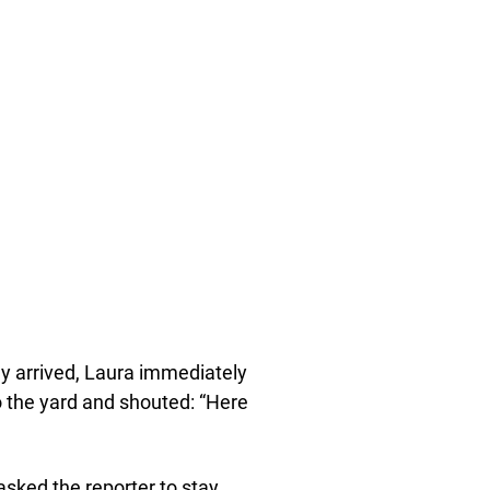
ey arrived, Laura immediately
o the yard and shouted: “Here
sked the reporter to stay