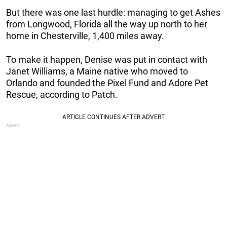
But there was one last hurdle: managing to get Ashes
from Longwood, Florida all the way up north to her
home in Chesterville, 1,400 miles away.
To make it happen, Denise was put in contact with
Janet Williams, a Maine native who moved to
Orlando and founded the Pixel Fund and Adore Pet
Rescue, according to Patch.