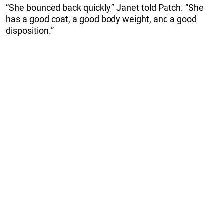
“She bounced back quickly,” Janet told Patch. “She
has a good coat, a good body weight, and a good
disposition.”