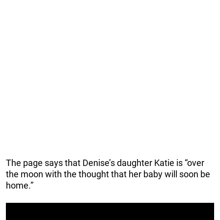
The page says that Denise’s daughter Katie is “over
the moon with the thought that her baby will soon be
home.”