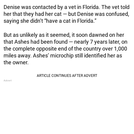
Denise was contacted by a vet in Florida. The vet told
her that they had her cat — but Denise was confused,
saying she didn’t “have a cat in Florida.”
But as unlikely as it seemed, it soon dawned on her
that Ashes had been found — nearly 7 years later, on
the complete opposite end of the country over 1,000
miles away. Ashes’ microchip still identified her as
the owner.