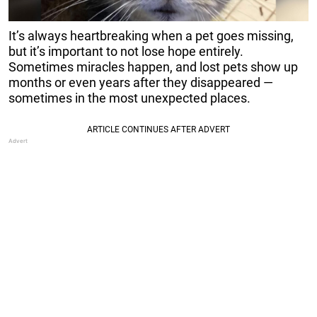
It’s always heartbreaking when a pet goes missing,
but it’s important to not lose hope entirely.
Sometimes miracles happen, and lost pets show up
months or even years after they disappeared —
sometimes in the most unexpected places.