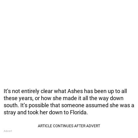
It’s not entirely clear what Ashes has been up to all
these years, or how she made it all the way down
south. It’s possible that someone assumed she was a
stray and took her down to Florida.