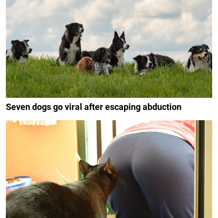
Seven dogs go viral after escaping abduction