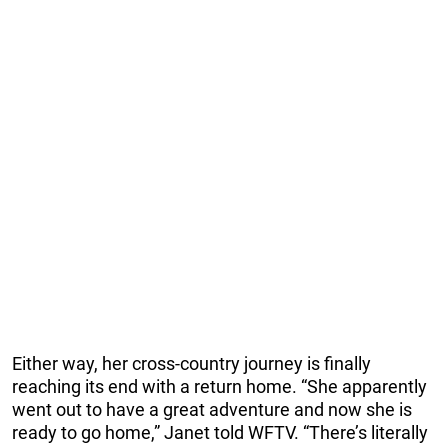
Either way, her cross-country journey is finally
reaching its end with a return home. “She apparently
went out to have a great adventure and now she is
ready to go home,” Janet told WFTV. “There’s literally