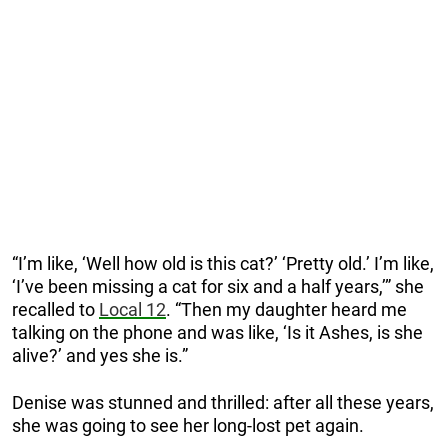
“I’m like, ‘Well how old is this cat?’ ‘Pretty old.’ I’m like,
‘I’ve been missing a cat for six and a half years,’” she
recalled to
Local 12
. “Then my daughter heard me
talking on the phone and was like, ‘Is it Ashes, is she
alive?’ and yes she is.”
Denise was stunned and thrilled: after all these years,
she was going to see her long-lost pet again.