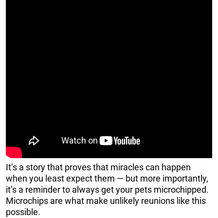
It’s a story that proves that miracles can happen
when you least expect them — but more importantly,
it’s a reminder to always get your pets microchipped.
Microchips are what make unlikely reunions like this
possible.