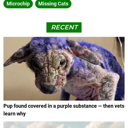
Microchip
Missing Cats
RECENT
Pup found covered in a purple substance — then vets
learn why