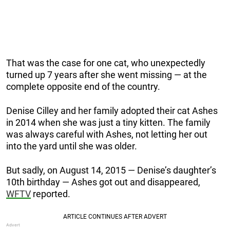
That was the case for one cat, who unexpectedly
turned up 7 years after she went missing — at the
complete opposite end of the country.
Denise Cilley and her family adopted their cat Ashes
in 2014 when she was just a tiny kitten. The family
was always careful with Ashes, not letting her out
into the yard until she was older.
But sadly, on August 14, 2015 — Denise’s daughter’s
10th birthday — Ashes got out and disappeared,
WFTV
reported.