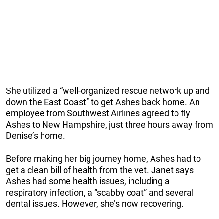
She utilized a “well-organized rescue network up and
down the East Coast” to get Ashes back home. An
employee from Southwest Airlines agreed to fly
Ashes to New Hampshire, just three hours away from
Denise’s home.
Before making her big journey home, Ashes had to
get a clean bill of health from the vet. Janet says
Ashes had some health issues, including a
respiratory infection, a “scabby coat” and several
dental issues. However, she’s now recovering.