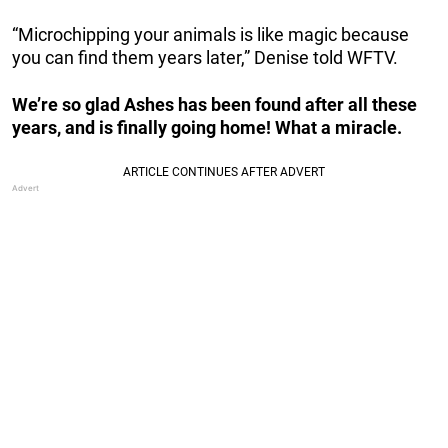
“Microchipping your animals is like magic because
you can find them years later,” Denise told WFTV.
We’re so glad Ashes has been found after all these
years, and is finally going home! What a miracle.