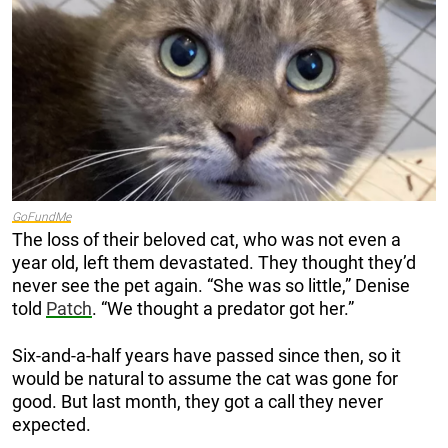
GoFundMe
The loss of their beloved cat, who was not even a
year old, left them devastated. They thought they’d
never see the pet again. “She was so little,” Denise
told
Patch
. “We thought a predator got her.”
Six-and-a-half years have passed since then, so it
would be natural to assume the cat was gone for
good. But last month, they got a call they never
expected.