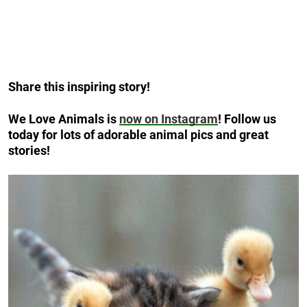
Share this inspiring story!
We Love Animals is
now on Instagram
! Follow us
today for lots of adorable animal pics and great
stories!