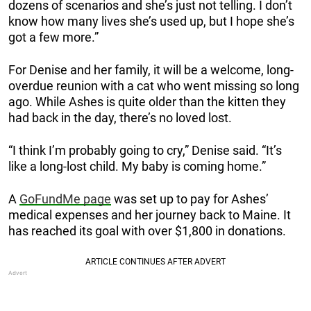
dozens of scenarios and she’s just not telling. I don’t
know how many lives she’s used up, but I hope she’s
got a few more.”
For Denise and her family, it will be a welcome, long-
overdue reunion with a cat who went missing so long
ago. While Ashes is quite older than the kitten they
had back in the day, there’s no loved lost.
“I think I’m probably going to cry,” Denise said. “It’s
like a long-lost child. My baby is coming home.”
A
GoFundMe page
was set up to pay for Ashes’
medical expenses and her journey back to Maine. It
has reached its goal with over $1,800 in donations.