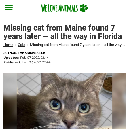
Toggle
menu
Missing cat from Maine found 7
years later — all the way in Florida
Home
»
Cats
»
Missing cat from Maine found 7 years later — all the way in Florida
AUTHOR: THE ANIMAL CLUB
Updated:
Feb 07, 2022, 22:44
Published:
Feb 07, 2022, 22:44