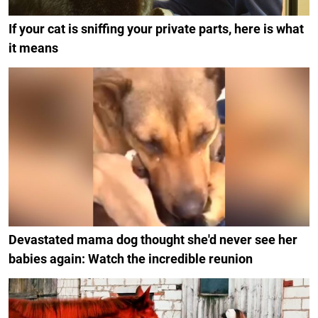
If your cat is sniffing your private parts, here is what
it means
Devastated mama dog thought she'd never see her
babies again: Watch the incredible reunion