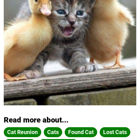
Read more about...
Cat Reunion
Cats
Found Cat
Lost Cats