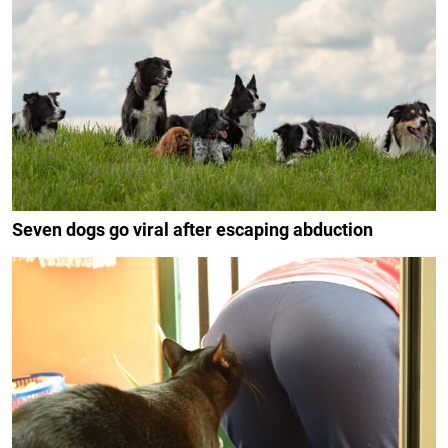
Seven dogs go viral after escaping abduction