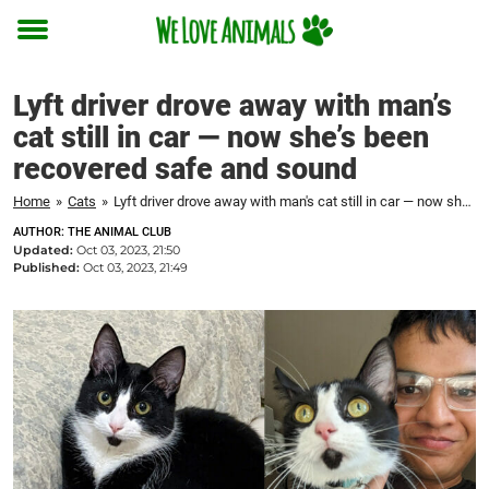
Toggle
menu
Lyft driver drove away with man’s
cat still in car — now she’s been
recovered safe and sound
Home
»
Cats
»
Lyft driver drove away with man's cat still in car — now she's been recovered safe and sound
AUTHOR: THE ANIMAL CLUB
Updated:
Oct 03, 2023, 21:50
Published:
Oct 03, 2023, 21:49