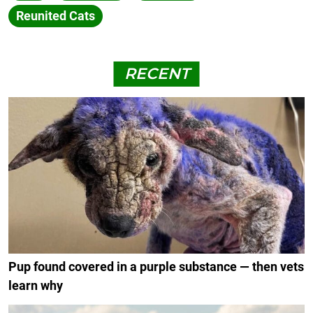
Reunited Cats
RECENT
Pup found covered in a purple substance — then vets
learn why