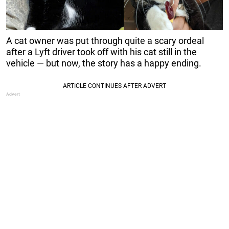
A cat owner was put through quite a scary ordeal
after a Lyft driver took off with his cat still in the
vehicle — but now, the story has a happy ending.