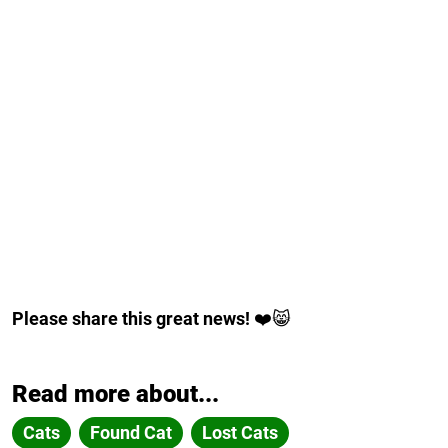
Please share this great news!
❤️😸
Read more about...
Cats
Found Cat
Lost Cats