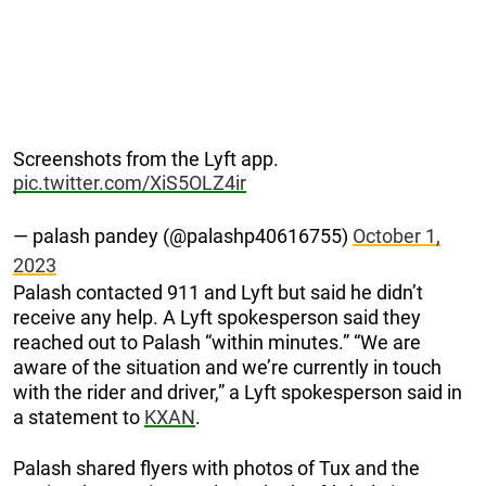
Screenshots from the Lyft app.
pic.twitter.com/XiS5OLZ4ir
— palash pandey (@palashp40616755)
October 1,
2023
Palash contacted 911 and Lyft but said he didn’t
receive any help. A Lyft spokesperson said they
reached out to Palash “within minutes.” “We are
aware of the situation and we’re currently in touch
with the rider and driver,” a Lyft spokesperson said in
a statement to
KXAN
.
Palash shared flyers with photos of Tux and the