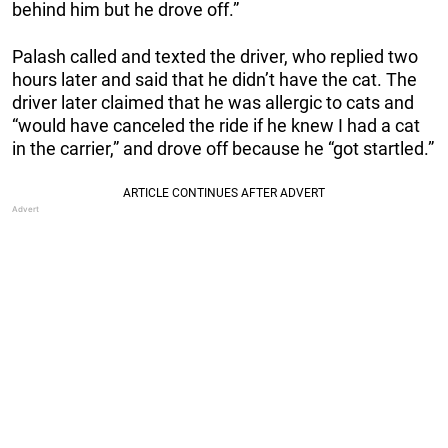
behind him but he drove off.”
Palash called and texted the driver, who replied two
hours later and said that he didn’t have the cat. The
driver later claimed that he was allergic to cats and
“would have canceled the ride if he knew I had a cat
in the carrier,” and drove off because he “got startled.”