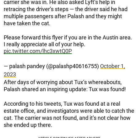
carrier she was in. He also asked Lyft’s help in
retracing the driver’s steps — the driver said he had
multiple passengers after Palash and they might
have taken the cat.
Please forward this flyer if you are in the Austin area.
I really appreciate all of your help.
pic.twitter.com/lhc3xwtQ0P
— palash pandey (@palashp40616755)
October 1,
2023
After days of worrying about Tux’s whereabouts,
Palash shared an inspiring update: Tux was found!
According to his tweets, Tux was found at a real
estate office, and investigators were able to catch the
cat. The carrier was not found, and it’s not clear how
she ended up there.