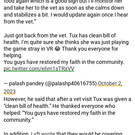
food again which is a good sign but I’ll monitor her
and take her to the vet as soon as she calms down
and stabilizes a bit. I would update again once I hear
from the vet.”
Just got back from the vet. Tux has clean bill of
health. I'm quite sure she thinks she was just playing
the game stray in VR 😂 Thank you everyone for
helping.
You guys have restored my faith in the community.
pic.twitter.com/ehm1sTRxVV
— palash pandey (@palashp40616755)
October 2,
2023
However, he said that after a vet visit Tux was given a
“clean bill of health.” He thanked everyone who
helped: “You guys have restored my faith in the
community.”
In addition,
Lyft wrote
that they would be covering