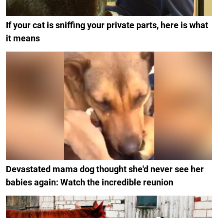
If your cat is sniffing your private parts, here is what
it means
Devastated mama dog thought she'd never see her
babies again: Watch the incredible reunion