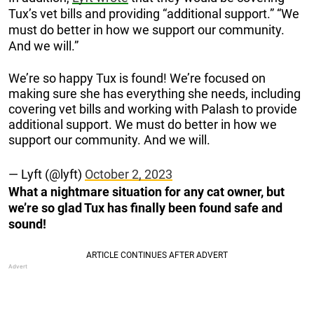
Tux’s vet bills and providing “additional support.” “We
must do better in how we support our community.
And we will.”
We’re so happy Tux is found! We’re focused on
making sure she has everything she needs, including
covering vet bills and working with Palash to provide
additional support. We must do better in how we
support our community. And we will.
— Lyft (@lyft)
October 2, 2023
What a nightmare situation for any cat owner, but
we’re so glad Tux has finally been found safe and
sound!