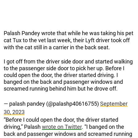
Palash Pandey wrote that while he was taking his pet
cat Tux to the vet last week, their Lyft driver took off
with the cat still in a carrier in the back seat.
I got off from the driver side door and started walking
to the passenger side door to pick her up. Before I
could open the door, the driver started driving. I
banged on the back and passenger windows and
screamed running behind him but he drove off.
— palash pandey (@palashp40616755)
September
30, 2023
“Before I could open the door, the driver started
driving,” Palash
wrote on Twitter
. “I banged on the
back and passenger windows and screamed running