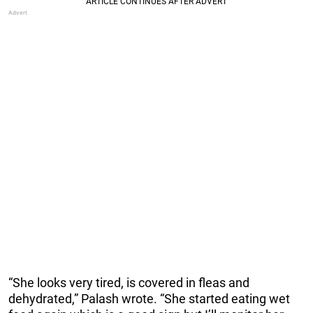
“She looks very tired, is covered in fleas and
dehydrated,” Palash wrote. “She started eating wet