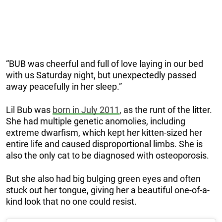
“BUB was cheerful and full of love laying in our bed
with us Saturday night, but unexpectedly passed
away peacefully in her sleep.”
Lil Bub was
born in July 2011
, as the runt of the litter.
She had multiple genetic anomolies, including
extreme dwarfism, which kept her kitten-sized her
entire life and caused disproportional limbs. She is
also the only cat to be diagnosed with osteoporosis.
But she also had big bulging green eyes and often
stuck out her tongue, giving her a beautiful one-of-a-
kind look that no one could resist.