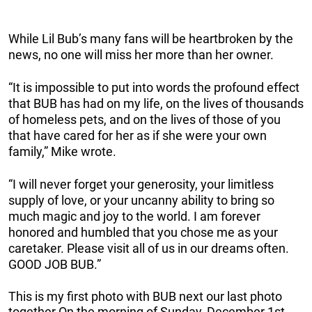
While Lil Bub’s many fans will be heartbroken by the
news, no one will miss her more than her owner.
“It is impossible to put into words the profound effect
that BUB has had on my life, on the lives of thousands
of homeless pets, and on the lives of those of you
that have cared for her as if she were your own
family,” Mike wrote.
“I will never forget your generosity, your limitless
supply of love, or your uncanny ability to bring so
much magic and joy to the world. I am forever
honored and humbled that you chose me as your
caretaker. Please visit all of us in our dreams often.
GOOD JOB BUB.”
This is my first photo with BUB next our last photo
together.On the morning of Sunday, December 1st