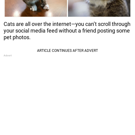
Cats are all over the internet—you can’t scroll through
your social media feed without a friend posting some
pet photos.