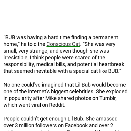
“BUB was having a hard time finding a permanent
home,” he told the
Conscious Cat
. “She was very
small, very strange, and even though she was
irresistible, I think people were scared of the
responsibility, medical bills, and potential heartbreak
that seemed inevitable with a special cat like BUB.”
No one could’ve imagined that Lil Bub would become
one of the internet’s biggest celebrities. She exploded
in popularity after Mike shared photos on Tumblr,
which went viral on Reddit.
People couldn’t get enough Lil Bub. She amassed
over 3 million followers on Facebook and over 2