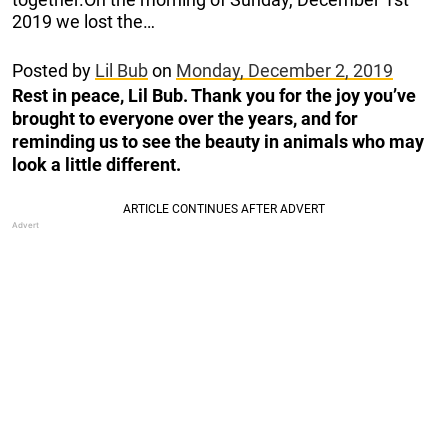
2019 we lost the…
Posted by
Lil Bub
on
Monday, December 2, 2019
Rest in peace, Lil Bub. Thank you for the joy you’ve
brought to everyone over the years, and for
reminding us to see the beauty in animals who may
look a little different.