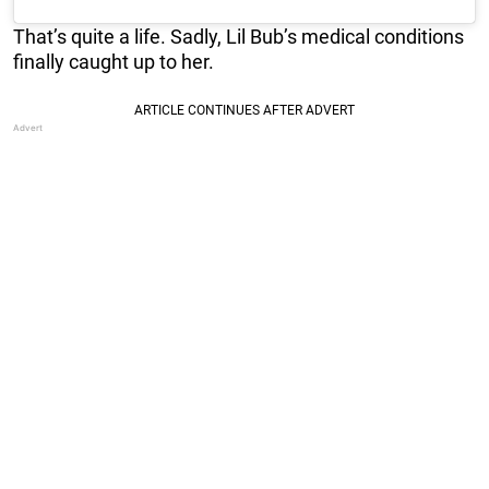
That’s quite a life. Sadly, Lil Bub’s medical conditions
finally caught up to her.