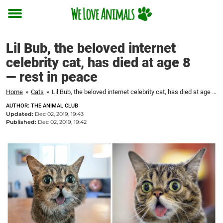
Toggle
menu
Lil Bub, the beloved internet
celebrity cat, has died at age 8
— rest in peace
Home
»
Cats
»
Lil Bub, the beloved internet celebrity cat, has died at age 8 — rest in peace
AUTHOR: THE ANIMAL CLUB
Updated:
Dec 02, 2019, 19:43
Published:
Dec 02, 2019, 19:42