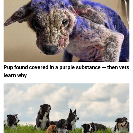
Pup found covered in a purple substance — then vets
learn why