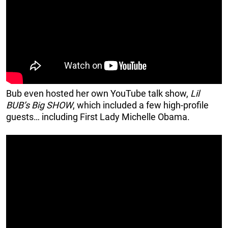
Bub even hosted her own YouTube talk show,
Lil
BUB’s Big SHOW
, which included a few high-profile
guests… including First Lady Michelle Obama.