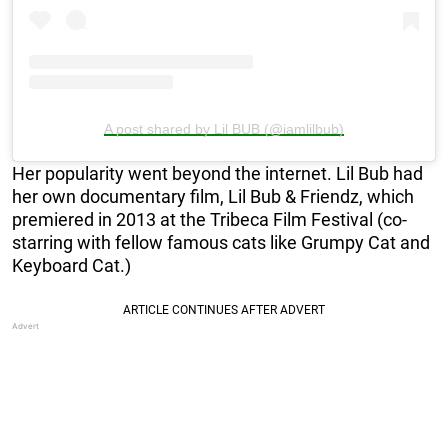
A post shared by Lil BUB (@iamlilbub)
Her popularity went beyond the internet. Lil Bub had
her own documentary film, Lil Bub & Friendz, which
premiered in 2013 at the Tribeca Film Festival (co-
starring with fellow famous cats like Grumpy Cat and
Keyboard Cat.)