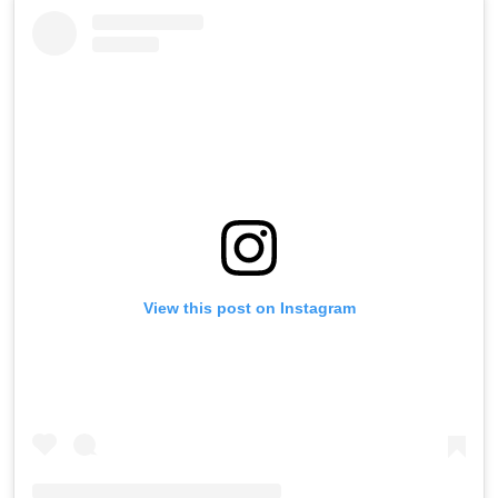
View this post on Instagram