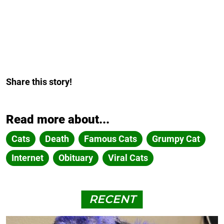
Share this story!
Read more about...
Cats
Death
Famous Cats
Grumpy Cat
Internet
Obituary
Viral Cats
RECENT