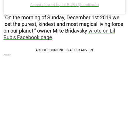
A post shared by Lil BUB (@iamlilbub)
“On the morning of Sunday, December 1st 2019 we
lost the purest, kindest and most magical living force
on our planet,” owner Mike Bridavsky
wrote on Lil
Bub’s Facebook page
.