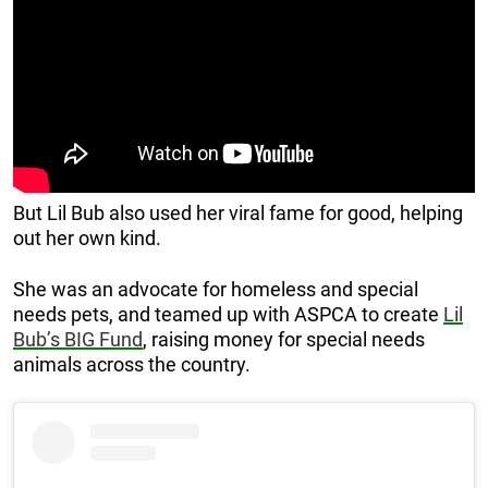
But Lil Bub also used her viral fame for good, helping
out her own kind.
She was an advocate for homeless and special
needs pets, and teamed up with ASPCA to create
Lil
Bub’s BIG Fund
, raising money for special needs
animals across the country.