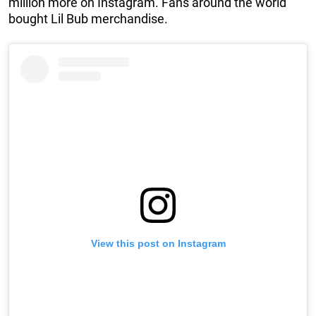
million more on Instagram. Fans around the world
bought Lil Bub merchandise.
View this post on Instagram