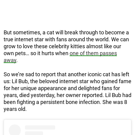
But sometimes, a cat will break through to become a
true internet star with fans around the world. We can
grow to love these celebrity kitties almost like our
own pets… so it hurts when
one of them passes
away
.
So we’re sad to report that another iconic cat has left
us: Lil Bub, the beloved internet star who gained fame
for her unique appearance and delighted fans for
years, died yesterday, her owner reported. Lil Bub had
been fighting a persistent bone infection. She was 8
years old.