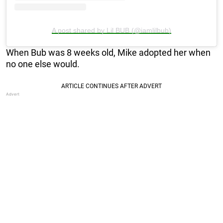
A post shared by Lil BUB (@iamlilbub)
When Bub was 8 weeks old, Mike adopted her when
no one else would.