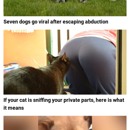
Seven dogs go viral after escaping abduction
If your cat is sniffing your private parts, here is what
it means