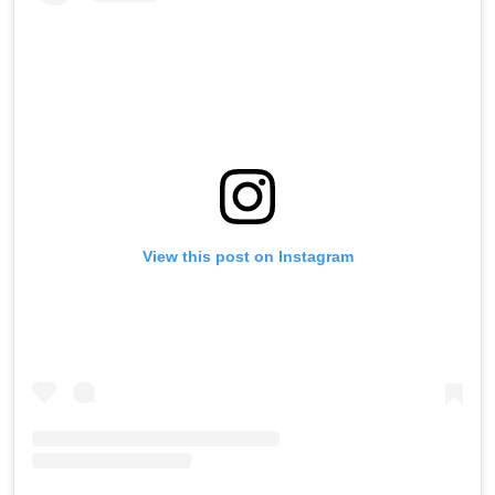
View this post on Instagram