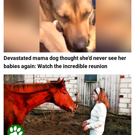
Devastated mama dog thought she'd never see her
babies again: Watch the incredible reunion