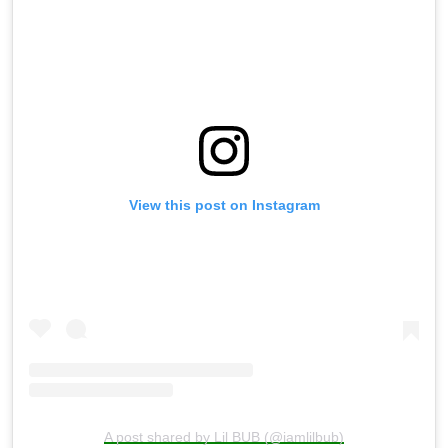
View this post on Instagram
A post shared by Lil BUB (@iamlilbub)