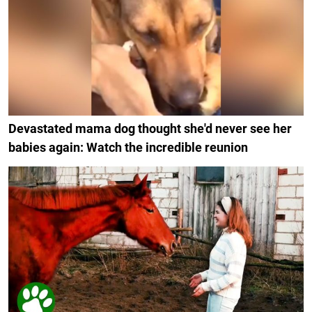
Devastated mama dog thought she'd never see her
babies again: Watch the incredible reunion