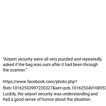
“Airport security were all very puzzled and repeatedly
asked if the bag was ours after it had been through
the scanner.”
https://www.facebook.com/photo.php?
fbid=10162533997220327&set=pcb.101625340108553
Luckily, the airport security was understanding and
had a good sense of humor about the situation.