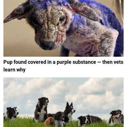
Pup found covered in a purple substance — then vets
learn why