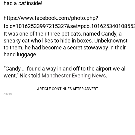
had a
cat
inside!
https://www.facebook.com/photo.php?
fbid=10162533997215327&set=pcb.101625340108553
It was one of their three pet cats, named Candy, a
sneaky cat who likes to hide in boxes. Unbeknownst
to them, he had become a secret stowaway in their
hand luggage.
“Candy … found a way in and off to the airport we all
went,” Nick told
Manchester Evening News
.