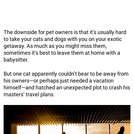
The downside for pet owners is that it’s usually hard
to take your cats and dogs with you on your exotic
getaway. As much as you might miss them,
sometimes it’s best to leave them at home with a
babysitter.
But one cat apparently couldn’t bear to be away from
his owners—or perhaps just needed a vacation
himself—and hatched an unexpected plot to crash his
masters’ travel plans.