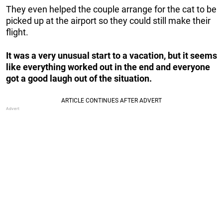
They even helped the couple arrange for the cat to be
picked up at the airport so they could still make their
flight.
It was a very unusual start to a vacation, but it seems
like everything worked out in the end and everyone
got a good laugh out of the situation.