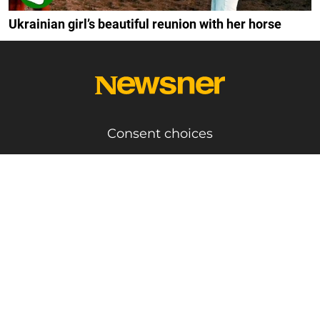
Ukrainian girl’s beautiful reunion with her horse
Consent choices