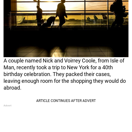
A couple named Nick and Voirrey Coole, from Isle of
Man, recently took a trip to New York for a 40th
birthday celebration. They packed their cases,
leaving enough room for the shopping they would do
abroad.