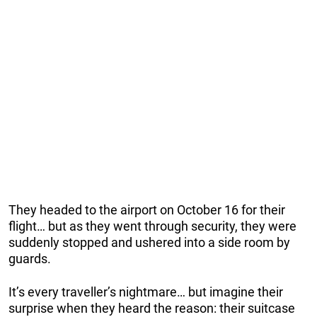
They headed to the airport on October 16 for their
flight… but as they went through security, they were
suddenly stopped and ushered into a side room by
guards.
It’s every traveller’s nightmare… but imagine their
surprise when they heard the reason: their suitcase