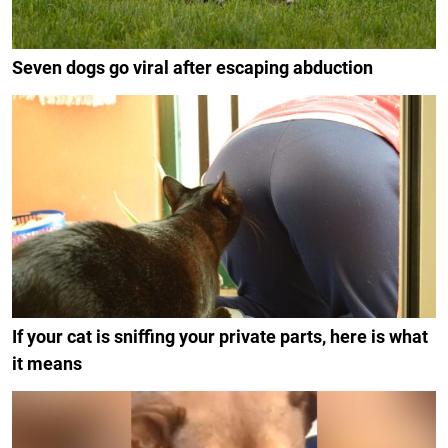
Seven dogs go viral after escaping abduction
If your cat is sniffing your private parts, here is what
it means