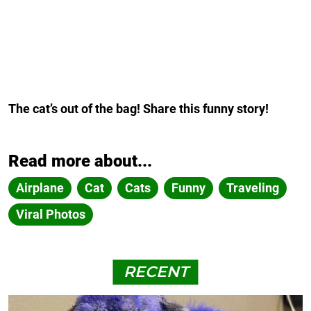
The cat’s out of the bag! Share this funny story!
Read more about...
Airplane
Cat
Cats
Funny
Traveling
Viral Photos
RECENT