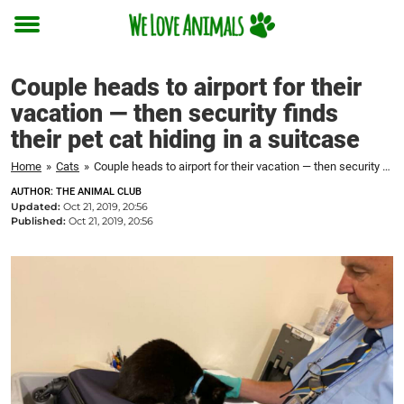
Toggle
menu
Couple heads to airport for their
vacation — then security finds
their pet cat hiding in a suitcase
Home
»
Cats
»
Couple heads to airport for their vacation — then security finds their pet cat hiding in a suitcase
AUTHOR: THE ANIMAL CLUB
Updated:
Oct 21, 2019, 20:56
Published:
Oct 21, 2019, 20:56