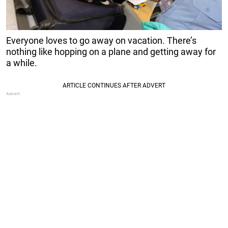
Everyone loves to go away on vacation. There’s
nothing like hopping on a plane and getting away for
a while.