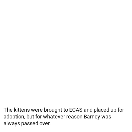
The kittens were brought to ECAS and placed up for
adoption, but for whatever reason Barney was
always passed over.