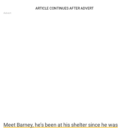
Meet Barney, he’s been at his shelter since he was