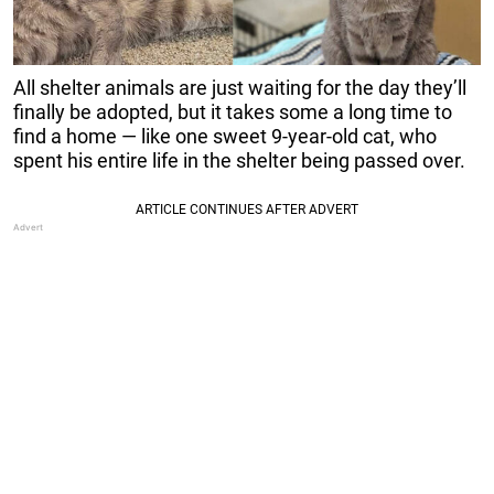
All shelter animals are just waiting for the day they’ll
finally be adopted, but it takes some a long time to
find a home — like one sweet 9-year-old cat, who
spent his entire life in the shelter being passed over.