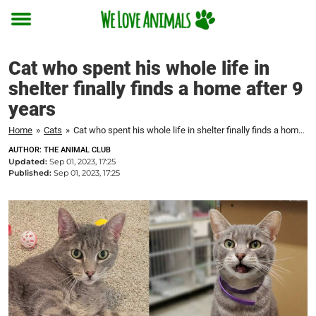
Toggle
menu
Cat who spent his whole life in
shelter finally finds a home after 9
years
Home
»
Cats
»
Cat who spent his whole life in shelter finally finds a home after 9 years
AUTHOR: THE ANIMAL CLUB
Updated:
Sep 01, 2023, 17:25
Published:
Sep 01, 2023, 17:25