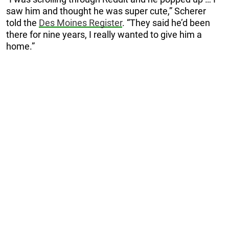
saw him and thought he was super cute,” Scherer
told the
Des Moines Register
. “They said he’d been
there for nine years, I really wanted to give him a
home.”