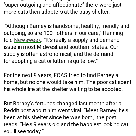
“super outgoing and affectionate” there were just
more cats then adopters at the busy shelter.
“Although Barney is handsome, healthy, friendly and
outgoing, so are 100+ others in our care,” Henning
told
Newsweek
. “It’s really a supply and demand
issue in most Midwest and southern states. Our
supply is often astronomical, and the demand
for adopting a cat or kitten is quite low.”
For the next 9 years, ECAS tried to find Barney a
home, but no one would take him. The poor cat spent
his whole life at the shelter waiting to be adopted.
But Barney’s fortunes changed last month after a
Reddit post about him went viral. “Meet Barney, he’s
been at his shelter since he was born,” the post
reads. “He’s 9 years old and the happiest looking cat
you’ll see today.”