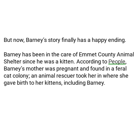
But now, Barney’s story finally has a happy ending.
Barney has been in the care of Emmet County Animal
Shelter since he was a kitten. According to
People
,
Barney’s mother was pregnant and found in a feral
cat colony; an animal rescuer took her in where she
gave birth to her kittens, including Barney.