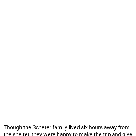
Though the Scherer family lived six hours away from
the shelter, they were happy to make the trip and give