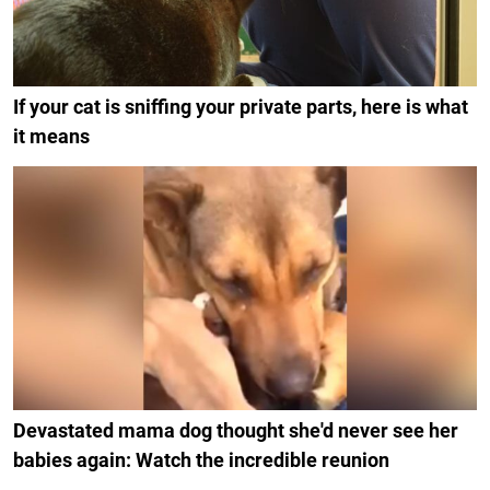
If your cat is sniffing your private parts, here is what
it means
Devastated mama dog thought she'd never see her
babies again: Watch the incredible reunion