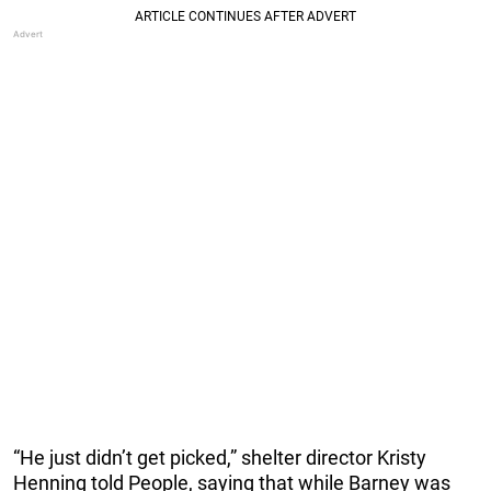
“He just didn’t get picked,” shelter director Kristy
Henning told People, saying that while Barney was