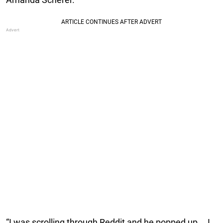
“I was scrolling through Reddit and he popped up … I