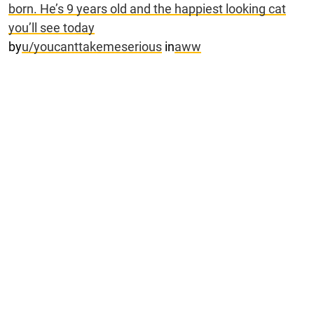
born. He’s 9 years old and the happiest looking cat
you’ll see today
by
u/youcanttakemeserious
in
aww