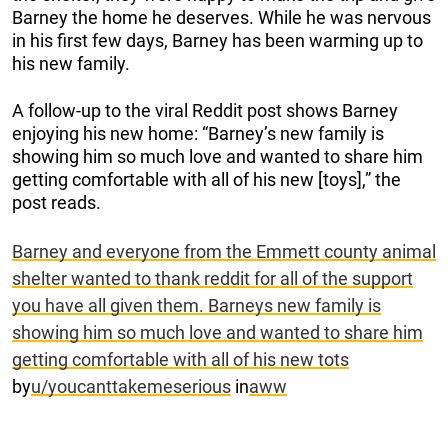
Barney the home he deserves. While he was nervous
in his first few days, Barney has been warming up to
his new family.
A follow-up to the viral Reddit post shows Barney
enjoying his new home: “Barney’s new family is
showing him so much love and wanted to share him
getting comfortable with all of his new [toys],” the
post reads.
Barney and everyone from the Emmett county animal
shelter wanted to thank reddit for all of the support
you have all given them. Barneys new family is
showing him so much love and wanted to share him
getting comfortable with all of his new tots
by
u/youcanttakemeserious
in
aww