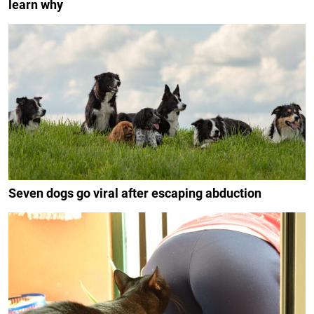
learn why
Seven dogs go viral after escaping abduction