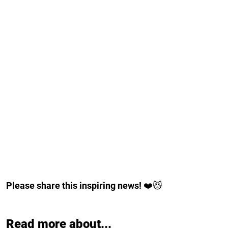
Please share this inspiring news!
❤️😻
Read more about...