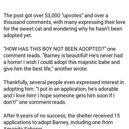
The post got over 53,000 “upvotes” and over a
thousand comments, with many expressing their love
for the sweet cat and wondering why he hasn’t been
adopted yet.
“HOW HAS THIS BOY NOT BEEN ADOPTED?” one
comment reads. “Barney is beautiful! He’s never had
a home! I wish I could adopt this majestic babe and
give him the best life,” another wrote.
Thankfully, several people even expressed interest in
adopting him: “I put in an application, he’s adorable
and I love him! I hope someone gets him soon if I
don’t!” one comment reads.
After 9 years of no success, the shelter received 15
applications to adopt Barney, including one from
Amanda Scherer.