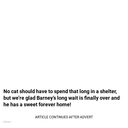
No cat should have to spend that long in a shelter,
but we’re glad Barney’s long wait is finally over and
he has a sweet forever home!