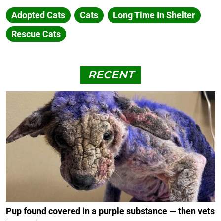
Adopted Cats
Cats
Long Time In Shelter
Rescue Cats
RECENT
Pup found covered in a purple substance — then vets