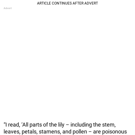
“I read, ‘All parts of the lily – including the stem,
leaves, petals, stamens, and pollen – are poisonous