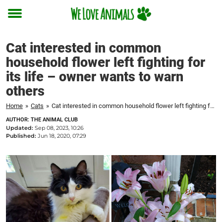
Toggle
menu
Cat interested in common
household flower left fighting for
its life – owner wants to warn
others
Home
»
Cats
»
Cat interested in common household flower left fighting for its life – owner wants to warn others
AUTHOR: THE ANIMAL CLUB
Updated:
Sep 08, 2023, 10:26
Published:
Jun 18, 2020, 07:29