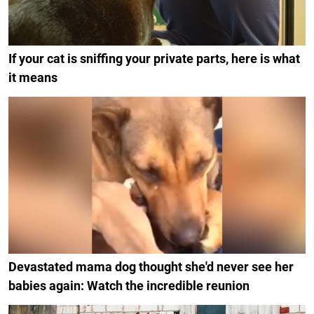
If your cat is sniffing your private parts, here is what
it means
Devastated mama dog thought she'd never see her
babies again: Watch the incredible reunion