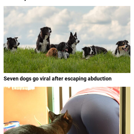
Seven dogs go viral after escaping abduction