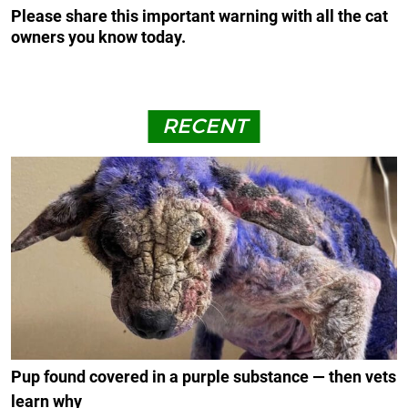
Please share this important warning with all the cat
owners you know today.
RECENT
Pup found covered in a purple substance — then vets
learn why