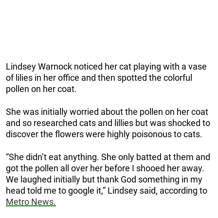
Lindsey Warnock noticed her cat playing with a vase
of lilies in her office and then spotted the colorful
pollen on her coat.
She was initially worried about the pollen on her coat
and so researched cats and lillies but was shocked to
discover the flowers were highly poisonous to cats.
“She didn’t eat anything. She only batted at them and
got the pollen all over her before I shooed her away.
We laughed initially but thank God something in my
head told me to google it,” Lindsey said, according to
Metro News.