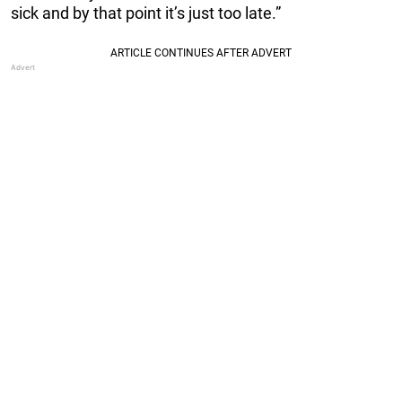
sick and by that point it’s just too late.”