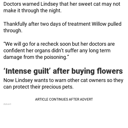
Doctors warned Lindsey that her sweet cat may not
make it through the night.
Thankfully after two days of treatment Willow pulled
through.
“We will go for a recheck soon but her doctors are
confident her organs didn’t suffer any long term
damage from the poisoning.”
‘Intense guilt’ after buying flowers
Now Lindsey wants to warn other cat owners so they
can protect their precious pets.