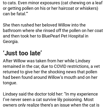
to cats. Even minor exposures (cat chewing on a leaf
or getting pollen on his or her haircoat or whiskers)
can be fatal.'”
She then rushed her beloved Willow into the
bathroom where she rinsed off the pollen on her coat
and then took her to BluePearl Pet Hospital in
Georgia.
‘Just too late’
After Willow was taken from her while Lindsey
remained in the car, due to COVID restrictions, a vet
returned to give her the shocking news that pollen
had been found around Willow’s mouth and on her
tongue.
Lindsey said the doctor told her: “In my experience
I’ve never seen a cat survive lily poisoning. Most
owners only realize there’s an issue when the cat is