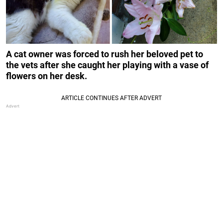
A cat owner was forced to rush her beloved pet to
the vets after she caught her playing with a vase of
flowers on her desk.