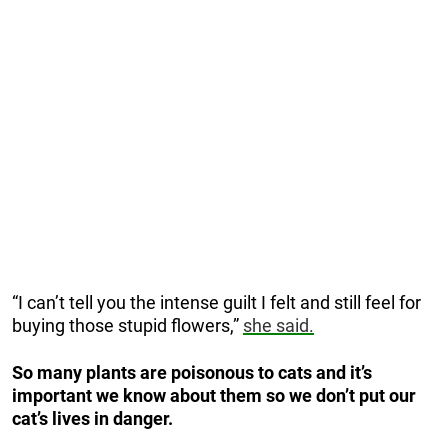
“I can’t tell you the intense guilt I felt and still feel for
buying those stupid flowers,”
she said.
So many plants are poisonous to cats and it’s
important we know about them so we don’t put our
cat’s lives in danger.