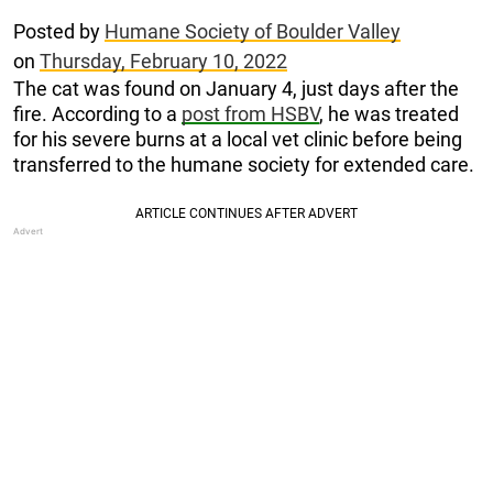
Posted by
Humane Society of Boulder Valley
on
Thursday, February 10, 2022
The cat was found on January 4, just days after the
fire. According to a
post from HSBV
, he was treated
for his severe burns at a local vet clinic before being
transferred to the humane society for extended care.