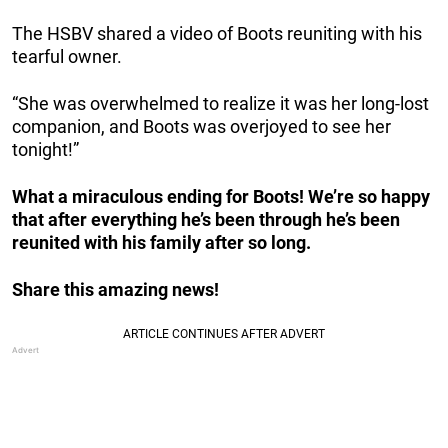
The HSBV shared a video of Boots reuniting with his
tearful owner.
“She was overwhelmed to realize it was her long-lost
companion, and Boots was overjoyed to see her
tonight!”
What a miraculous ending for Boots! We’re so happy
that after everything he’s been through he’s been
reunited with his family after so long.
Share this amazing news!