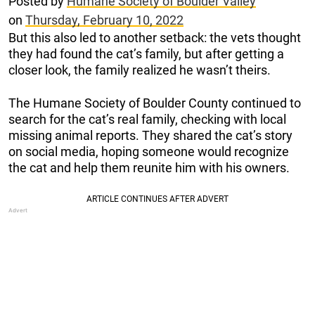
Posted by
Humane Society of Boulder Valley
on
Thursday, February 10, 2022
But this also led to another setback: the vets thought
they had found the cat’s family, but after getting a
closer look, the family realized he wasn’t theirs.
The Humane Society of Boulder County continued to
search for the cat’s real family, checking with local
missing animal reports. They shared the cat’s story
on social media, hoping someone would recognize
the cat and help them reunite him with his owners.