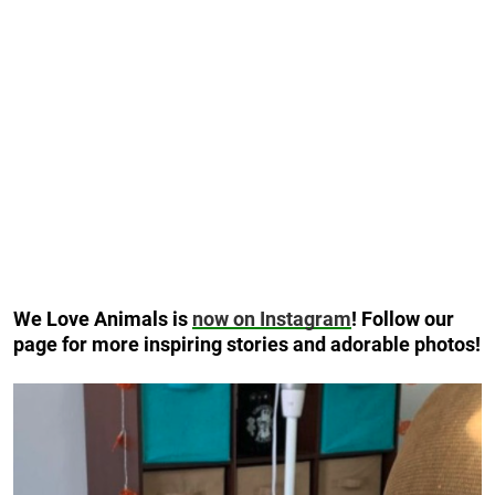
We Love Animals is
now on Instagram
! Follow our
page for more inspiring stories and adorable photos!