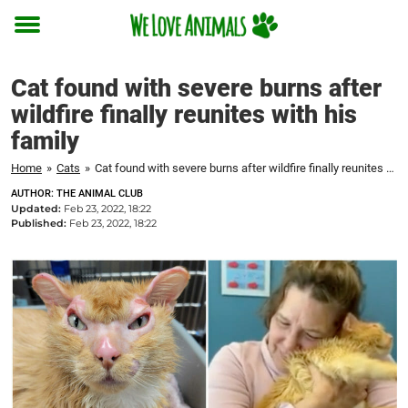
Toggle
menu
Cat found with severe burns after
wildfire finally reunites with his
family
Home
»
Cats
»
Cat found with severe burns after wildfire finally reunites with his family
AUTHOR: THE ANIMAL CLUB
Updated:
Feb 23, 2022, 18:22
Published:
Feb 23, 2022, 18:22