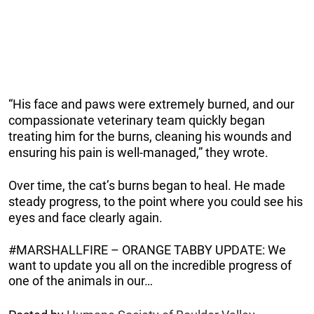
“His face and paws were extremely burned, and our
compassionate veterinary team quickly began
treating him for the burns, cleaning his wounds and
ensuring his pain is well-managed,” they wrote.
Over time, the cat’s burns began to heal. He made
steady progress, to the point where you could see his
eyes and face clearly again.
#MARSHALLFIRE – ORANGE TABBY UPDATE: We
want to update you all on the incredible progress of
one of the animals in our…