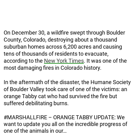
On December 30, a wildfire swept through Boulder
County, Colorado, destroying about a thousand
suburban homes across 6,200 acres and causing
tens of thousands of residents to evacuate,
according to the
New York Times
. It was one of the
most damaging fires in Colorado history.
In the aftermath of the disaster, the Humane Society
of Boulder Valley took care of one of the victims: an
orange Tabby cat who had survived the fire but
suffered debilitating burns.
#MARSHALLFIRE – ORANGE TABBY UPDATE: We
want to update you all on the incredible progress of
one of the animals in our…