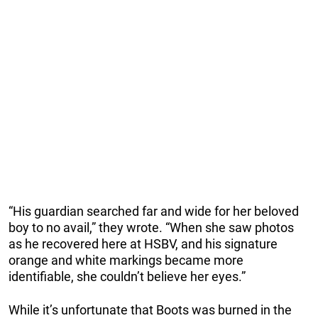
“His guardian searched far and wide for her beloved
boy to no avail,” they wrote. “When she saw photos
as he recovered here at HSBV, and his signature
orange and white markings became more
identifiable, she couldn’t believe her eyes.”
While it’s unfortunate that Boots was burned in the