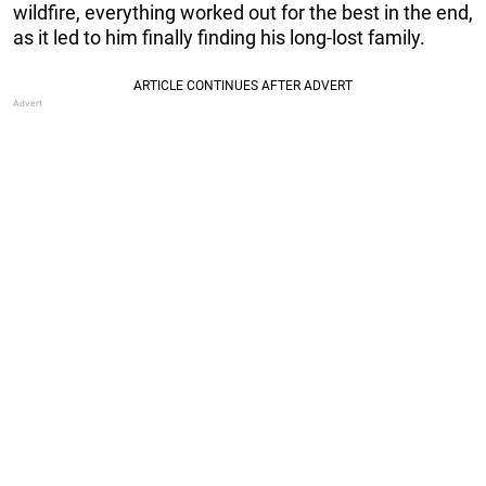
wildfire, everything worked out for the best in the end,
as it led to him finally finding his long-lost family.