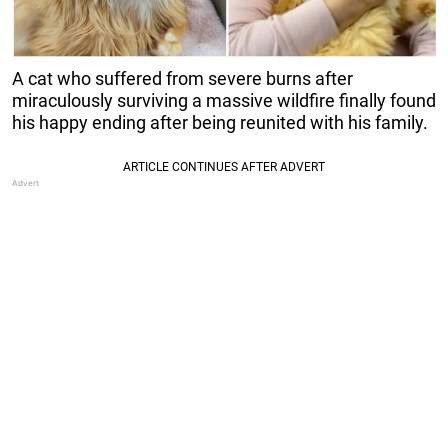
A cat who suffered from severe burns after
miraculously surviving a massive wildfire finally found
his happy ending after being reunited with his family.