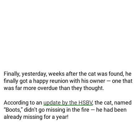
Finally, yesterday, weeks after the cat was found, he
finally got a happy reunion with his owner — one that
was far more overdue than they thought.
According to an
update by the HSBV
, the cat, named
“Boots,” didn’t go missing in the fire — he had been
already missing for a year!