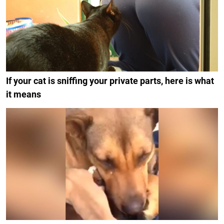
If your cat is sniffing your private parts, here is what
it means