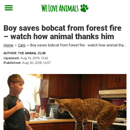
Toggle
menu
Boy saves bobcat from forest fire
– watch how animal thanks him
Home
»
Cats
»
Boy saves bobcat from forest fire - watch how animal thanks him
AUTHOR: THE ANIMAL CLUB
Updated:
Aug 19, 2019, 13:26
Published:
Aug 30, 2018, 14:57