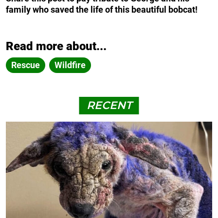
family who saved the life of this beautiful bobcat!
Read more about...
Rescue
Wildfire
RECENT