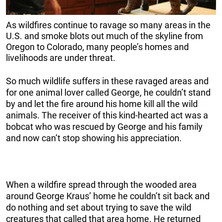
As wildfires continue to ravage so many areas in the
U.S. and smoke blots out much of the skyline from
Oregon to Colorado, many people’s homes and
livelihoods are under threat.
So much wildlife suffers in these ravaged areas and
for one animal lover called George, he couldn’t stand
by and let the fire around his home kill all the wild
animals. The receiver of this kind-hearted act was a
bobcat who was rescued by George and his family
and now can’t stop showing his appreciation.
When a wildfire spread through the wooded area
around George Kraus’ home he couldn’t sit back and
do nothing and set about trying to save the wild
creatures that called that area home. He returned