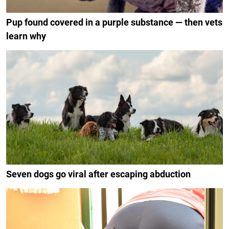
Pup found covered in a purple substance — then vets
learn why
Seven dogs go viral after escaping abduction