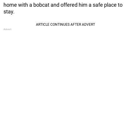
home with a bobcat and offered him a safe place to
stay.