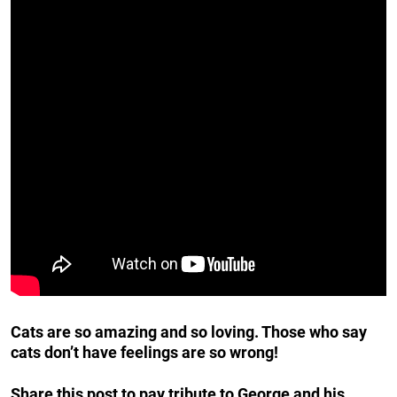
Cats are so amazing and so loving. Those who say
cats don’t have feelings are so wrong!
Share this post to pay tribute to George and his