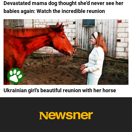
Devastated mama dog thought she'd never see her
babies again: Watch the incredible reunion
Ukrainian girl’s beautiful reunion with her horse