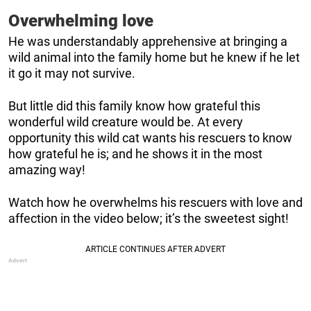
Overwhelming love
He was understandably apprehensive at bringing a
wild animal into the family home but he knew if he let
it go it may not survive.
But little did this family know how grateful this
wonderful wild creature would be. At every
opportunity this wild cat wants his rescuers to know
how grateful he is; and he shows it in the most
amazing way!
Watch how he overwhelms his rescuers with love and
affection in the video below; it’s the sweetest sight!