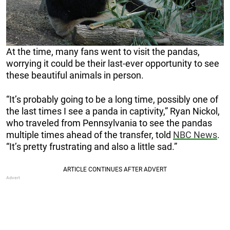
At the time, many fans went to visit the pandas,
worrying it could be their last-ever opportunity to see
these beautiful animals in person.
“It’s probably going to be a long time, possibly one of
the last times I see a panda in captivity,” Ryan Nickol,
who traveled from Pennsylvania to see the pandas
multiple times ahead of the transfer, told
NBC News
.
“It’s pretty frustrating and also a little sad.”