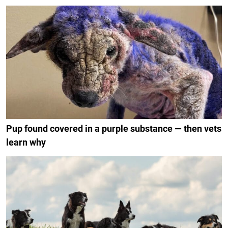
Pup found covered in a purple substance — then vets
learn why