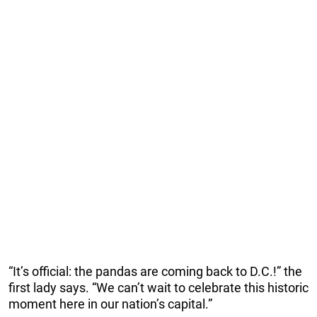
“It’s official: the pandas are coming back to D.C.!” the
first lady says. “We can’t wait to celebrate this historic
moment here in our nation’s capital.”