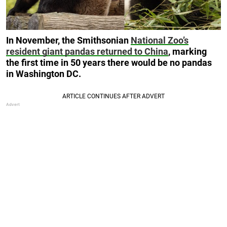
In November, the Smithsonian
National Zoo’s
resident giant pandas returned to China
, marking
the first time in 50 years there would be no pandas
in Washington DC.