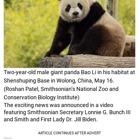
Two-year-old male giant panda Bao Li in his habitat at
Shenshuping Base in Wolong, China, May 16.
(Roshan Patel, Smithsonian’s National Zoo and
Conservation Biology Institute)
The exciting news was announced in a video
featuring Smithsonian Secretary Lonnie G. Bunch III
and Smith and First Lady Dr. Jill Biden.