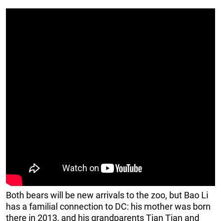
Both bears will be new arrivals to the zoo, but Bao Li
has a familial connection to DC: his mother was born
there in 2013, and his grandparents Tian Tian and