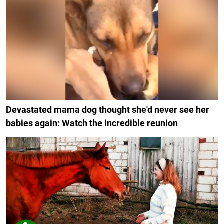
Devastated mama dog thought she'd never see her
babies again: Watch the incredible reunion