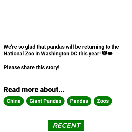
We’re so glad that pandas will be returning to the
National Zoo in Washington DC this year! 🐼❤️
Please share this story!
Read more about...
China
Giant Pandas
Pandas
Zoos
RECENT