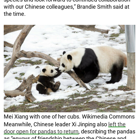
with our Chinese colleagues,” Brandie Smith said at
the time.
Mei Xiang with one of her cubs. Wikimedia Commons
Meanwhile, Chinese leader Xi Jinping also
left the
door open for pandas to return
, describing the pandas
as “envoys of friendship between the Chinese and