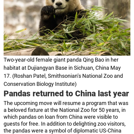
Two-year-old female giant panda Qing Bao in her
habitat at Dujiangyan Base in Sichuan, China May
17. (Roshan Patel, Smithsonian’s National Zoo and
Conservation Biology Institute)
Pandas returned to China last year
The upcoming move will resume a program that was
a beloved fixture at the National Zoo for 50 years, in
which pandas on loan from China were visible to
guests for free. In addition to delighting zoo visitors,
the pandas were a symbol of diplomatic US-China