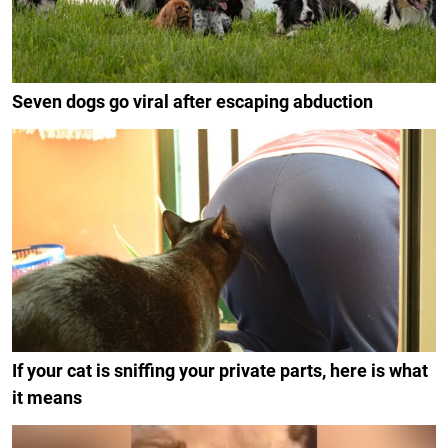
Seven dogs go viral after escaping abduction
If your cat is sniffing your private parts, here is what
it means