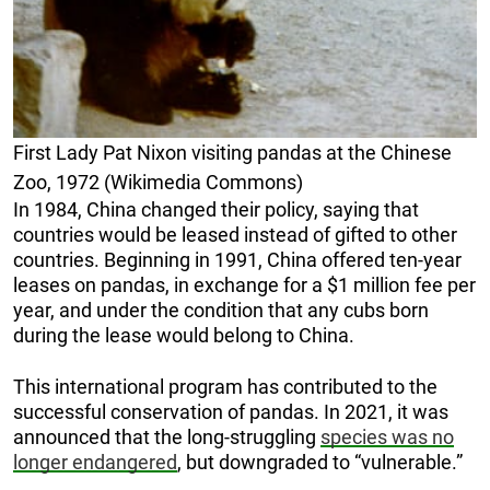
First Lady Pat Nixon visiting pandas at the Chinese
Zoo, 1972 (Wikimedia Commons)
In 1984, China changed their policy, saying that
countries would be leased instead of gifted to other
countries. Beginning in 1991, China offered ten-year
leases on pandas, in exchange for a $1 million fee per
year, and under the condition that any cubs born
during the lease would belong to China.
This international program has contributed to the
successful conservation of pandas. In 2021, it was
announced that the long-struggling
species was no
longer endangered
, but downgraded to “vulnerable.”