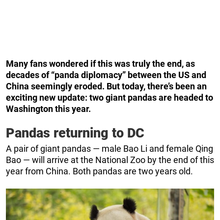
Many fans wondered if this was truly the end, as
decades of “panda diplomacy” between the US and
China seemingly eroded. But today, there’s been an
exciting new update: two giant pandas are headed to
Washington this year.
Pandas returning to DC
A pair of giant pandas — male Bao Li and female Qing
Bao — will arrive at the National Zoo by the end of this
year from China. Both pandas are two years old.