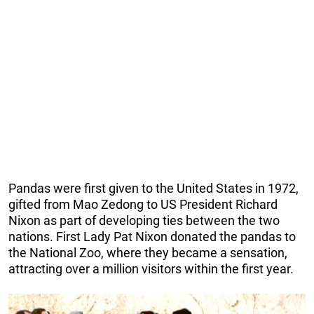
Pandas were first given to the United States in 1972,
gifted from Mao Zedong to US President Richard
Nixon as part of developing ties between the two
nations. First Lady Pat Nixon donated the pandas to
the National Zoo, where they became a sensation,
attracting over a million visitors within the first year.