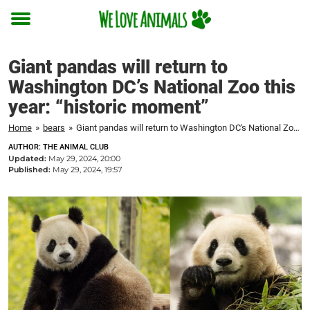
Toggle
menu
Giant pandas will return to
Washington DC’s National Zoo this
year: “historic moment”
Home
»
bears
»
Giant pandas will return to Washington DC's National Zoo this year: "historic moment"
AUTHOR: THE ANIMAL CLUB
Updated:
May 29, 2024, 20:00
Published:
May 29, 2024, 19:57