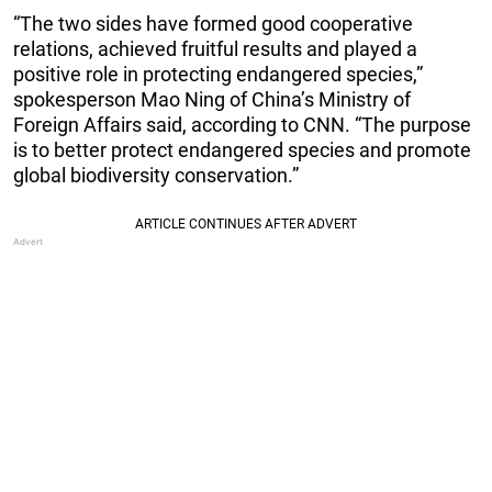
“The two sides have formed good cooperative
relations, achieved fruitful results and played a
positive role in protecting endangered species,”
spokesperson Mao Ning of China’s Ministry of
Foreign Affairs said, according to CNN. “The purpose
is to better protect endangered species and promote
global biodiversity conservation.”