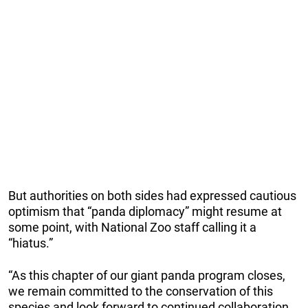
But authorities on both sides had expressed cautious
optimism that “panda diplomacy” might resume at
some point, with National Zoo staff calling it a
“hiatus.”
“As this chapter of our giant panda program closes,
we remain committed to the conservation of this
species and look forward to continued collaboration