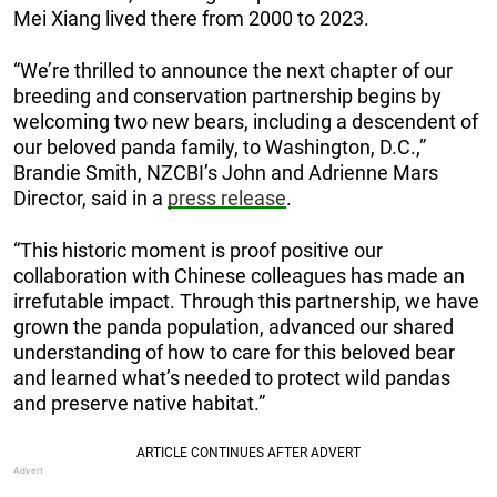
Mei Xiang lived there from 2000 to 2023.
“We’re thrilled to announce the next chapter of our
breeding and conservation partnership begins by
welcoming two new bears, including a descendent of
our beloved panda family, to Washington, D.C.,”
Brandie Smith, NZCBI’s John and Adrienne Mars
Director, said in a
press release
.
“This historic moment is proof positive our
collaboration with Chinese colleagues has made an
irrefutable impact. Through this partnership, we have
grown the panda population, advanced our shared
understanding of how to care for this beloved bear
and learned what’s needed to protect wild pandas
and preserve native habitat.”