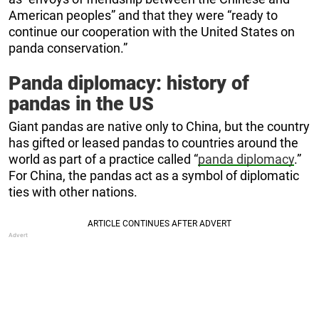
American peoples” and that they were “ready to
continue our cooperation with the United States on
panda conservation.”
Panda diplomacy: history of
pandas in the US
Giant pandas are native only to China, but the country
has gifted or leased pandas to countries around the
world as part of a practice called “
panda diplomacy
.”
For China, the pandas act as a symbol of diplomatic
ties with other nations.