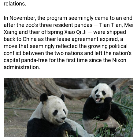
relations.
In November, the program seemingly came to an end
after the zoo’s three resident pandas — Tian Tian, Mei
Xiang and their offspring Xiao Qi Ji — were shipped
back to China as their lease agreement expired, a
move that seemingly reflected the growing political
conflict between the two nations and left the nation’s
capital panda-free for the first time since the Nixon
administration.