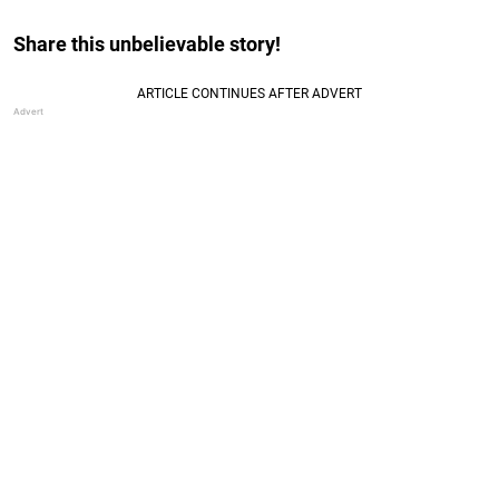
Share this unbelievable story!