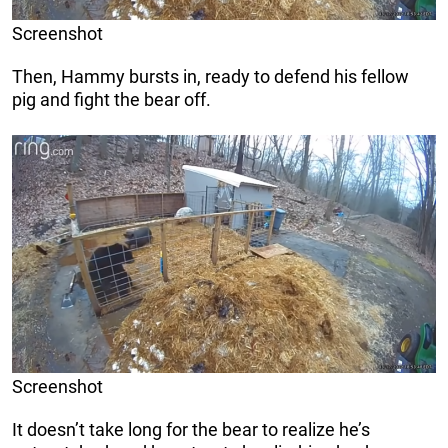
Screenshot
Then, Hammy bursts in, ready to defend his fellow
pig and fight the bear off.
Screenshot
It doesn’t take long for the bear to realize he’s