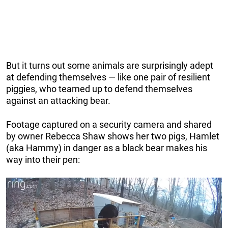
But it turns out some animals are surprisingly adept
at defending themselves — like one pair of resilient
piggies, who teamed up to defend themselves
against an attacking bear.
Footage captured on a security camera and shared
by owner Rebecca Shaw shows her two pigs, Hamlet
(aka Hammy) in danger as a black bear makes his
way into their pen: