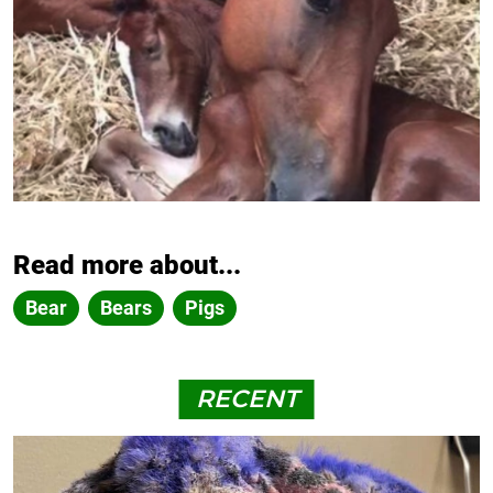
Read more about...
Bear
Bears
Pigs
RECENT