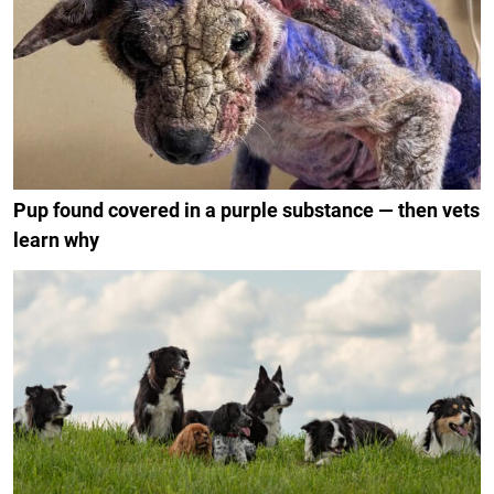
Pup found covered in a purple substance — then vets
learn why