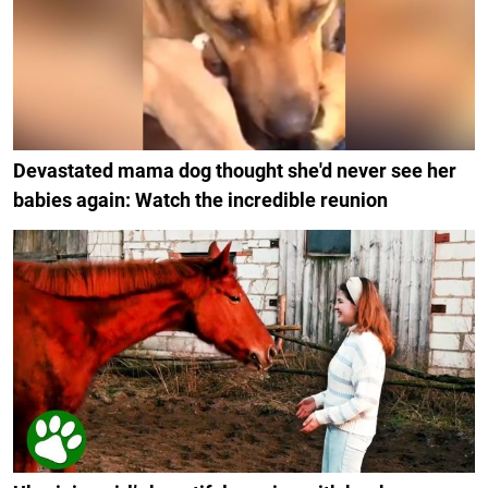
Devastated mama dog thought she'd never see her
babies again: Watch the incredible reunion