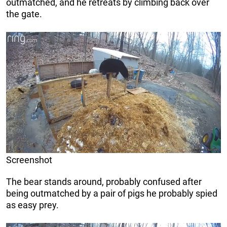
outmatched, and he retreats by climbing back over
the gate.
Screenshot
The bear stands around, probably confused after
being outmatched by a pair of pigs he probably spied
as easy prey.