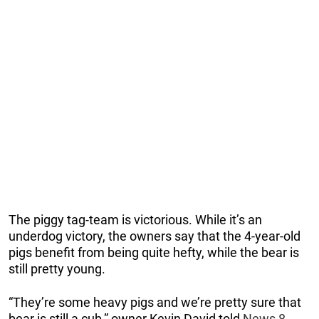
The piggy tag-team is victorious. While it’s an
underdog victory, the owners say that the 4-year-old
pigs benefit from being quite hefty, while the bear is
still pretty young.
“They’re some heavy pigs and we’re pretty sure that
bear is still a cub,” owner Kevin David told
News 8
.