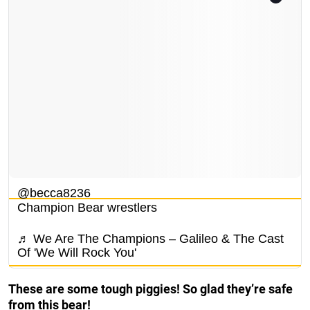
@becca8236
Champion Bear wrestlers
♬ We Are The Champions – Galileo & The Cast
Of 'We Will Rock You'
These are some tough piggies! So glad they’re safe
from this bear!