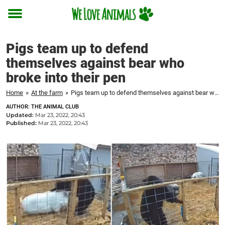
Toggle
menu
Pigs team up to defend
themselves against bear who
broke into their pen
Home
»
At the farm
»
Pigs team up to defend themselves against bear who broke into their pen
AUTHOR: THE ANIMAL CLUB
Updated:
Mar 23, 2022, 20:43
Published:
Mar 23, 2022, 20:43