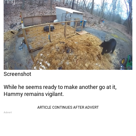
Screenshot
While he seems ready to make another go at it,
Hammy remains vigilant.