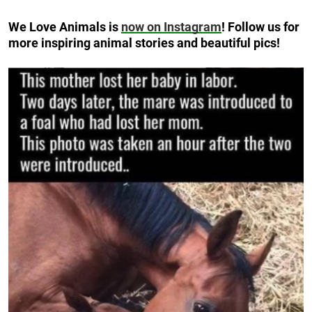
We Love Animals is
now on Instagram
! Follow us for
more inspiring animal stories and beautiful pics!