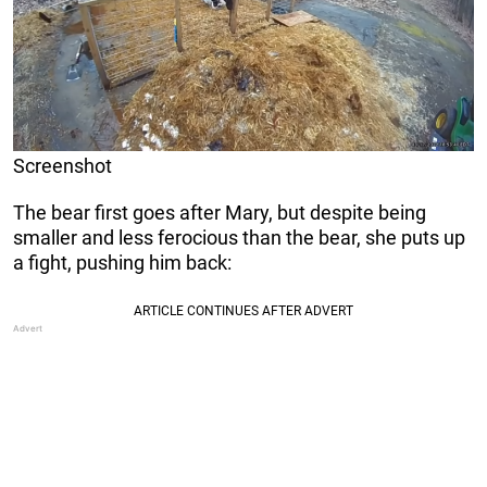
Screenshot
The bear first goes after Mary, but despite being
smaller and less ferocious than the bear, she puts up
a fight, pushing him back: