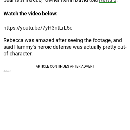
Watch the video below:
https://youtu.be/7yH3ntLrL5c
Rebecca was amazed after seeing the footage, and
said Hammy’s heroic defense was actually pretty out-
of-character.