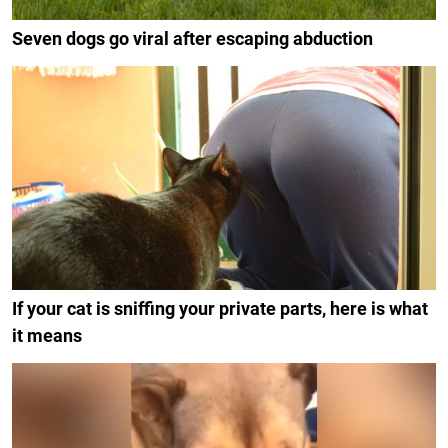
Seven dogs go viral after escaping abduction
If your cat is sniffing your private parts, here is what
it means