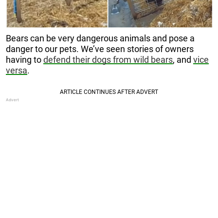
Bears can be very dangerous animals and pose a
danger to our pets. We’ve seen stories of owners
having to
defend their dogs from wild bears
, and
vice
versa
.