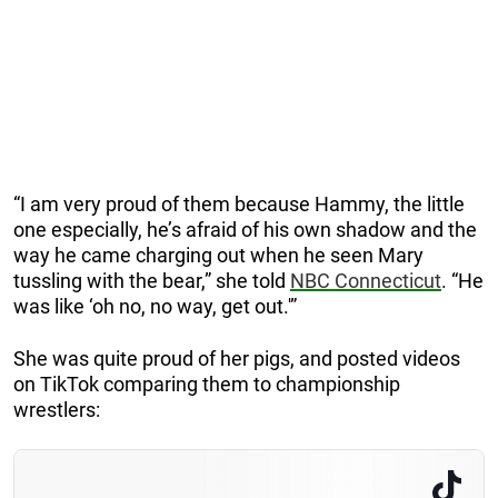
“I am very proud of them because Hammy, the little
one especially, he’s afraid of his own shadow and the
way he came charging out when he seen Mary
tussling with the bear,” she told
NBC Connecticut
. “He
was like ‘oh no, no way, get out.'”
She was quite proud of her pigs, and posted videos
on TikTok comparing them to championship
wrestlers: