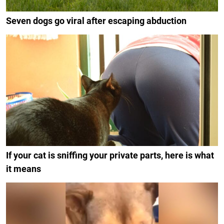
Seven dogs go viral after escaping abduction
If your cat is sniffing your private parts, here is what
it means