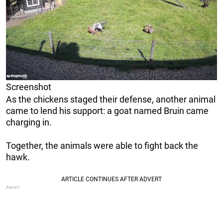
Screenshot
As the chickens staged their defense, another animal
came to lend his support: a goat named Bruin came
charging in.
Together, the animals were able to fight back the
hawk.