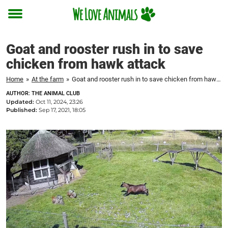
Toggle
menu
Goat and rooster rush in to save
chicken from hawk attack
Home
»
At the farm
»
Goat and rooster rush in to save chicken from hawk attack
AUTHOR: THE ANIMAL CLUB
Updated:
Oct 11, 2024, 23:26
Published:
Sep 17, 2021, 18:05