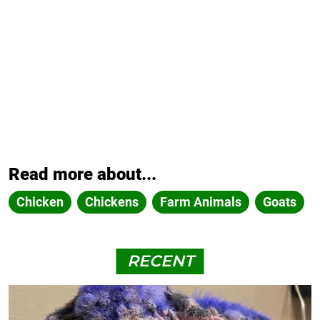
Read more about...
Chicken
Chickens
Farm Animals
Goats
RECENT