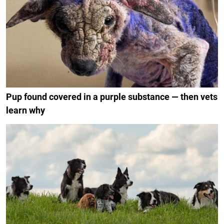
Pup found covered in a purple substance — then vets
learn why