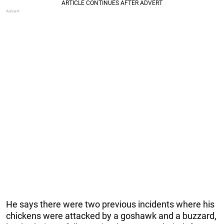
He says there were two previous incidents where his
chickens were attacked by a goshawk and a buzzard,