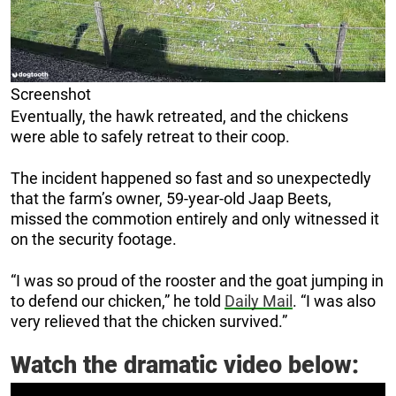
Screenshot
Eventually, the hawk retreated, and the chickens
were able to safely retreat to their coop.
The incident happened so fast and so unexpectedly
that the farm’s owner, 59-year-old Jaap Beets,
missed the commotion entirely and only witnessed it
on the security footage.
“I was so proud of the rooster and the goat jumping in
to defend our chicken,” he told
Daily Mail
. “I was also
very relieved that the chicken survived.”
Watch the dramatic video below: