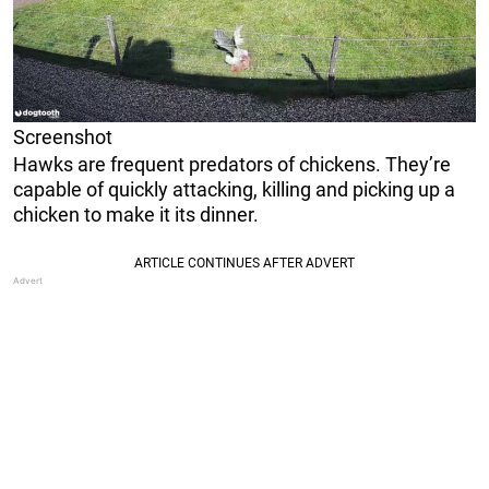
Screenshot
Hawks are frequent predators of chickens. They’re
capable of quickly attacking, killing and picking up a
chicken to make it its dinner.