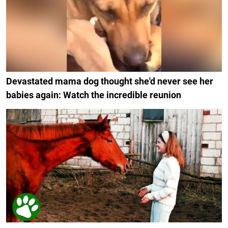
Devastated mama dog thought she'd never see her
babies again: Watch the incredible reunion