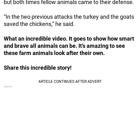
but both times fellow animals came to their defense.
“In the two previous attacks the turkey and the goats
saved the chickens,” he said.
What an incredible video. It goes to show how smart
and brave all animals can be. It’s amazing to see
these farm animals look after their own.
Share this incredible story!