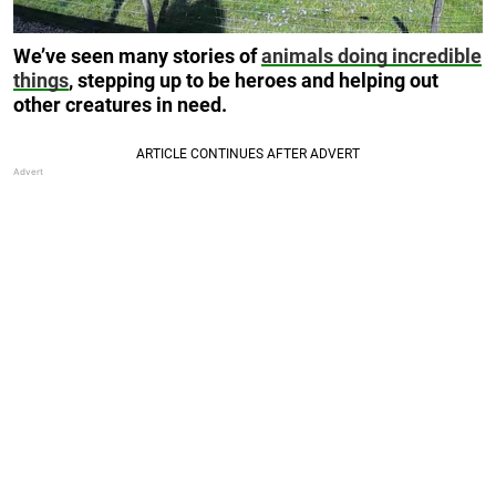
We’ve seen many stories of
animals doing incredible
things
, stepping up to be heroes and helping out
other creatures in need.