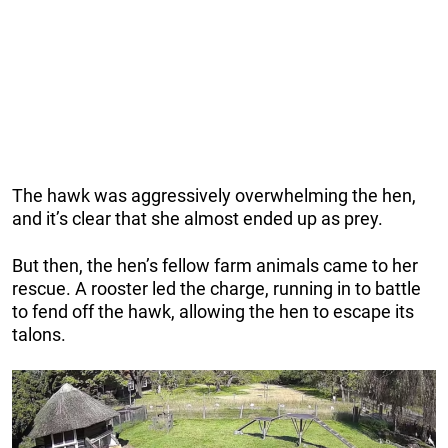
The hawk was aggressively overwhelming the hen,
and it’s clear that she almost ended up as prey.
But then, the hen’s fellow farm animals came to her
rescue. A rooster led the charge, running in to battle
to fend off the hawk, allowing the hen to escape its
talons.