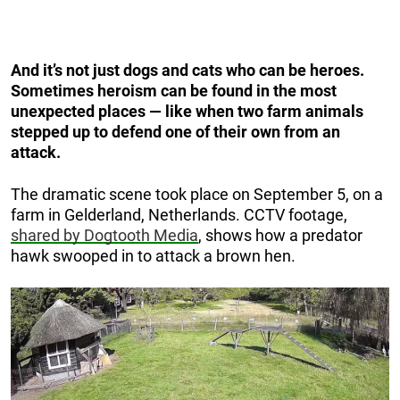
And it’s not just dogs and cats who can be heroes.
Sometimes heroism can be found in the most
unexpected places — like when two farm animals
stepped up to defend one of their own from an
attack.
The dramatic scene took place on September 5, on a
farm in Gelderland, Netherlands. CCTV footage,
shared by Dogtooth Media
, shows how a predator
hawk swooped in to attack a brown hen.