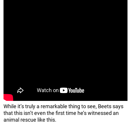
While it’s truly a remarkable thing to see, Beets says
that this isn’t even the first time he’s witnessed an
animal rescue like this.